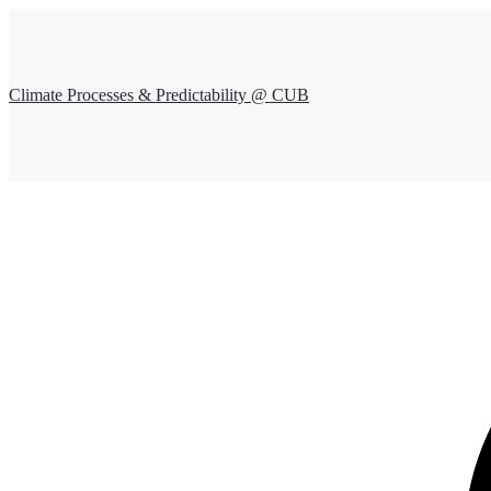
Climate Processes & Predictability @ CUB