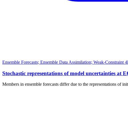
Ensemble Forecasts; Ensemble Data Assimilation; Weak-Constraint 4
Stochastic representations of model uncertainties at 
Members in ensemble forecasts differ due to the representations of ini