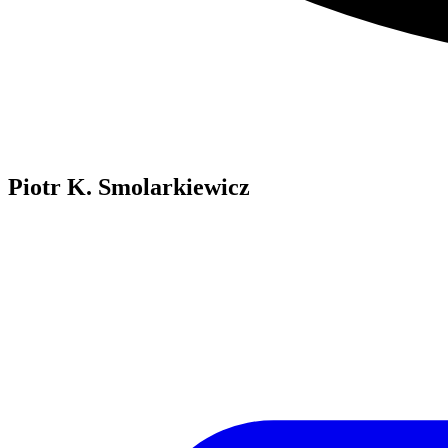
Piotr K. Smolarkiewicz