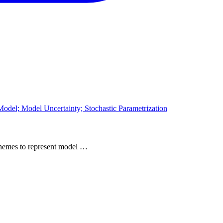
odel; Model Uncertainty; Stochastic Parametrization
 schemes to represent model …