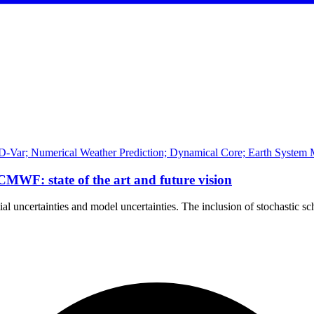
D-Var; Numerical Weather Prediction; Dynamical Core; Earth System M
ECMWF: state of the art and future vision
tial uncertainties and model uncertainties. The inclusion of stochastic