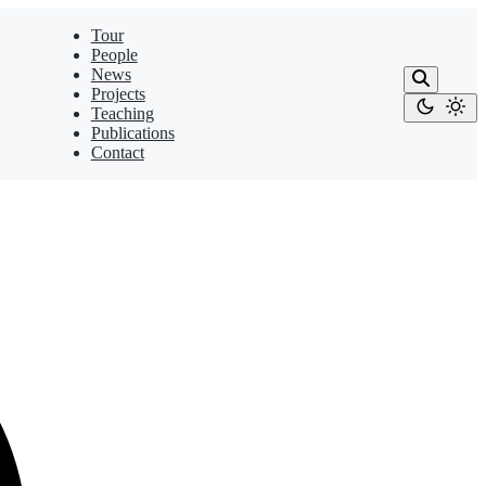
Tour
People
News
Projects
Teaching
Publications
Contact