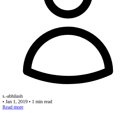
s.-abhilash
•
Jan 1, 2019
•
1 min read
Read more