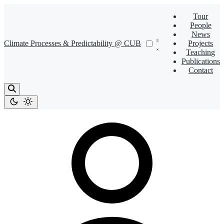
Tour
People
News
Climate Processes & Predictability @ CUB
Projects
Teaching
Publications
Contact