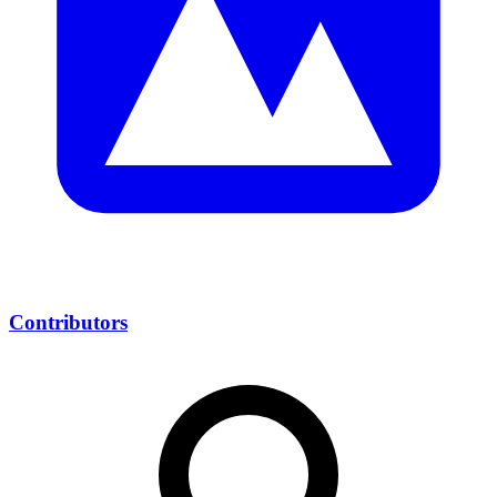
Contributors