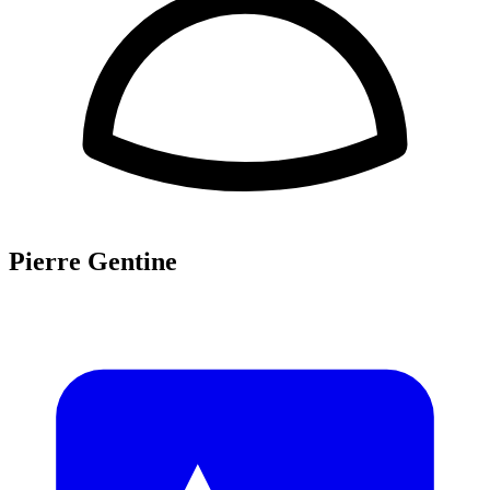
Pierre Gentine