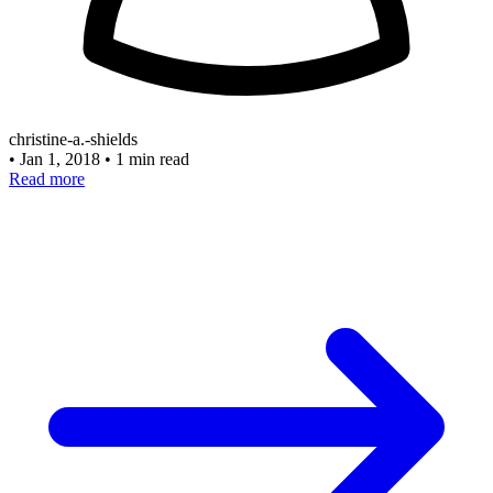
christine-a.-shields
•
Jan 1, 2018
•
1 min read
Read more