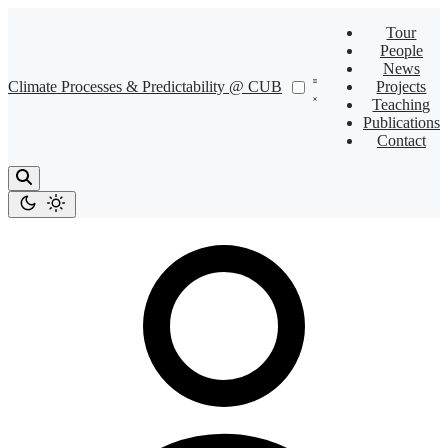
Tour
People
News
Climate Processes & Predictability @ CUB
Projects
Teaching
Publications
Contact