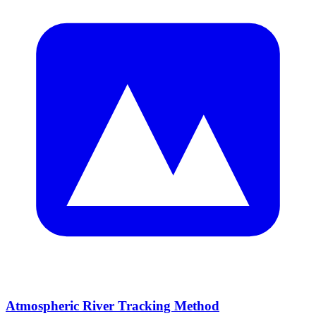
Atmospheric River Tracking Method