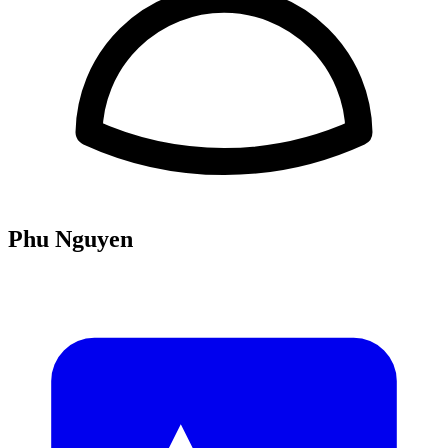
Phu Nguyen