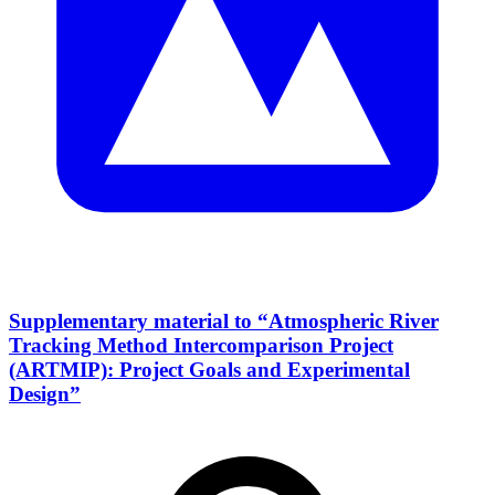
Supplementary material to “Atmospheric River
Tracking Method Intercomparison Project
(ARTMIP): Project Goals and Experimental
Design”