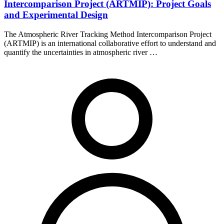
Intercomparison Project (ARTMIP): Project Goals
and Experimental Design
The Atmospheric River Tracking Method Intercomparison Project
(ARTMIP) is an international collaborative effort to understand and
quantify the uncertainties in atmospheric river …