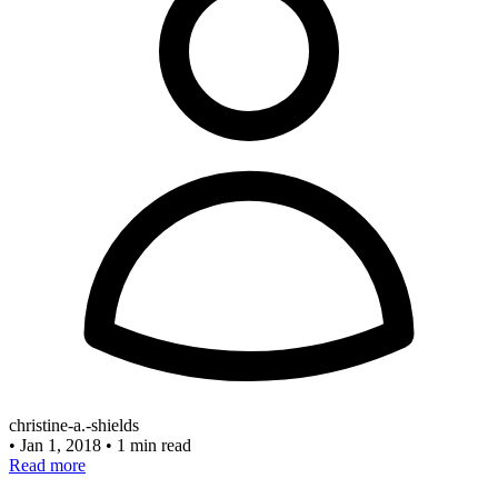
christine-a.-shields
•
Jan 1, 2018
•
1 min read
Read more