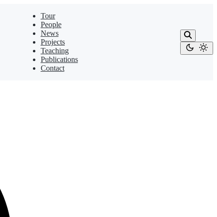
Tour
People
News
Projects
Teaching
Publications
Contact