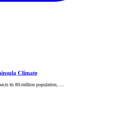
insula Climate
pacts its 80‐million population, …