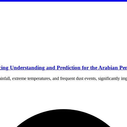
ng Understanding and Prediction for the Arabian Pen
nfall, extreme temperatures, and frequent dust events, significantly im