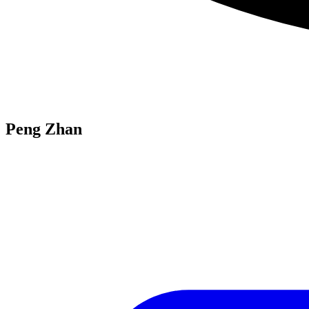
Peng Zhan