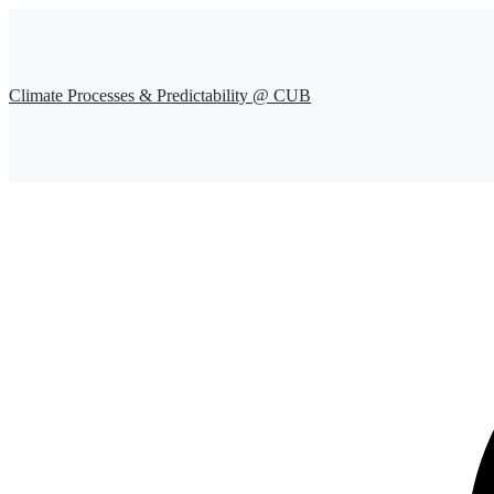
Climate Processes & Predictability @ CUB