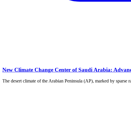
New Climate Change Center of Saudi Arabia: Advanci
The desert climate of the Arabian Peninsula (AP), marked by sparse rai