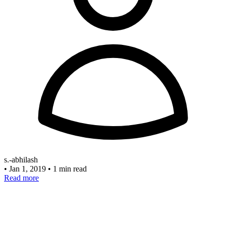
s.-abhilash
•
Jan 1, 2019
•
1 min read
Read more