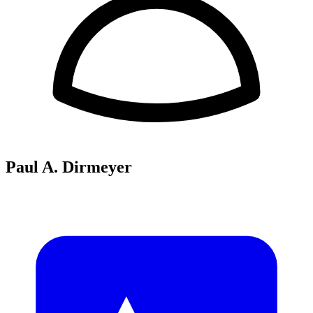
Paul A. Dirmeyer