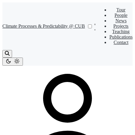
Tour
People
News
Climate Processes & Predictability @ CUB
Projects
Teaching
Publications
Contact