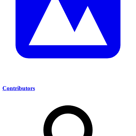
Contributors