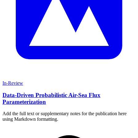
In-Review
Data-Driven Probabilistic Air-Sea Flux
Parameterization
Add the full text or supplementary notes for the publication here
using Markdown formatting.