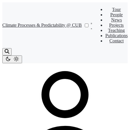
Tour
People
News
Climate Processes & Predictability @ CUB
Projects
Teaching
Publications
Contact