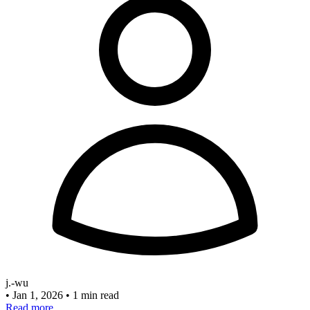
j.-wu
•
Jan 1, 2026
•
1 min read
Read more