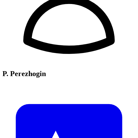
P. Perezhogin