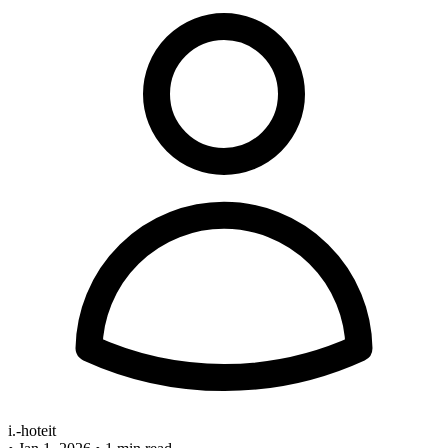
i.-hoteit