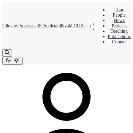
Tour
People
News
Climate Processes & Predictability @ CUB
Projects
Teaching
Publications
Contact