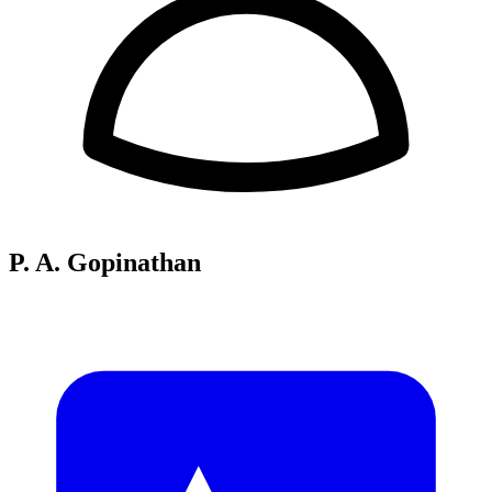
P. A. Gopinathan