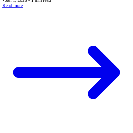
•
Jan 1, 2026
•
1 min read
Read more