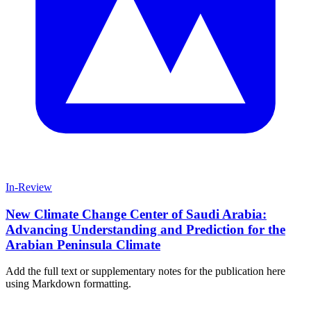
In-Review
New Climate Change Center of Saudi Arabia:
Advancing Understanding and Prediction for the
Arabian Peninsula Climate
Add the full text or supplementary notes for the publication here
using Markdown formatting.