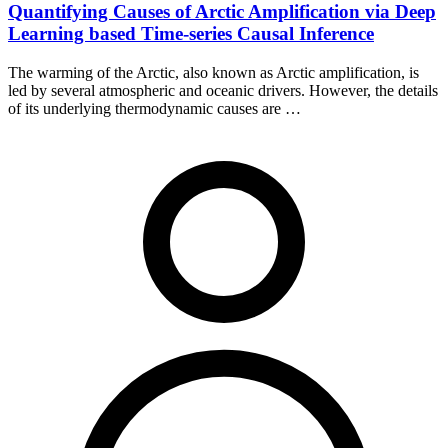
Quantifying Causes of Arctic Amplification via Deep
Learning based Time-series Causal Inference
The warming of the Arctic, also known as Arctic amplification, is
led by several atmospheric and oceanic drivers. However, the details
of its underlying thermodynamic causes are …