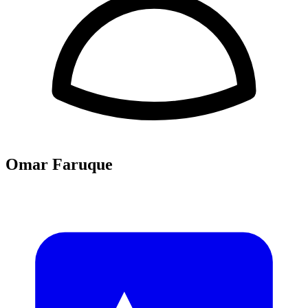
Omar Faruque