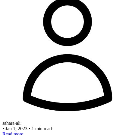
sahara-ali
•
Jan 1, 2023
•
1 min read
Read more