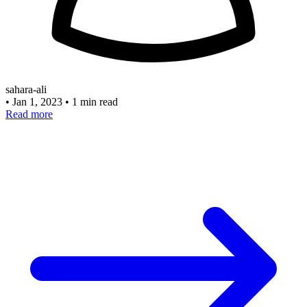
sahara-ali
•
Jan 1, 2023
•
1 min read
Read more