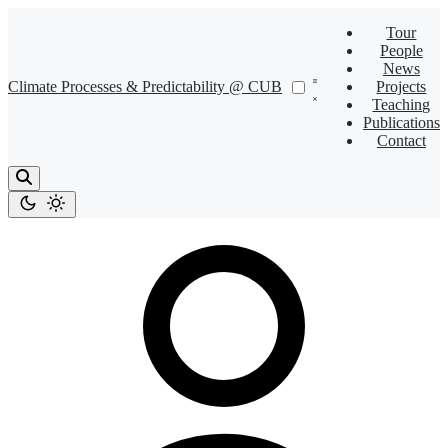
Tour
People
News
Climate Processes & Predictability @ CUB
Projects
Teaching
Publications
Contact