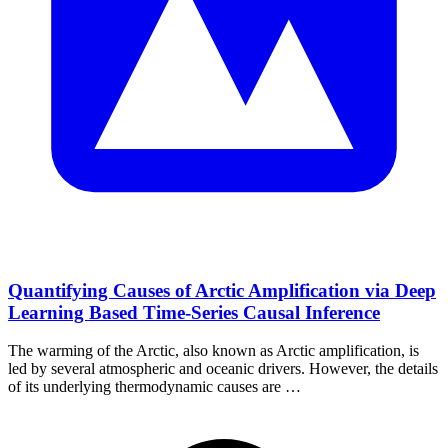
Quantifying Causes of Arctic Amplification via Deep
Learning Based Time-Series Causal Inference
The warming of the Arctic, also known as Arctic amplification, is
led by several atmospheric and oceanic drivers. However, the details
of its underlying thermodynamic causes are …