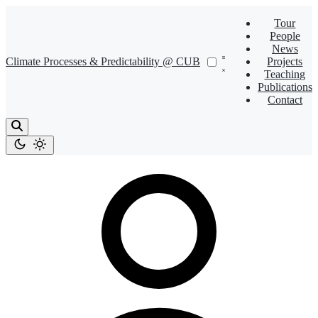
Tour
People
News
Climate Processes & Predictability @ CUB
Projects
Teaching
Publications
Contact