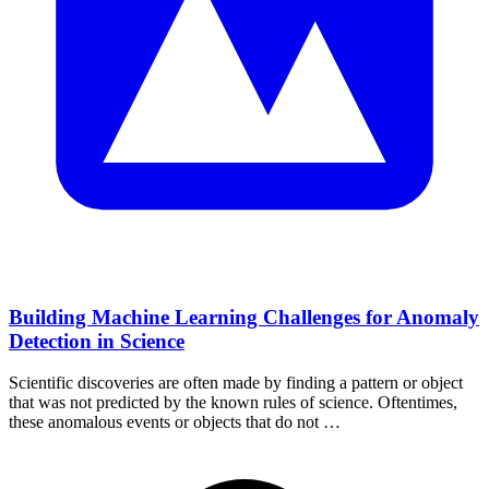
Building Machine Learning Challenges for Anomaly
Detection in Science
Scientific discoveries are often made by finding a pattern or object
that was not predicted by the known rules of science. Oftentimes,
these anomalous events or objects that do not …