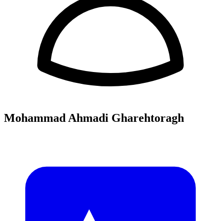
Mohammad Ahmadi Gharehtoragh