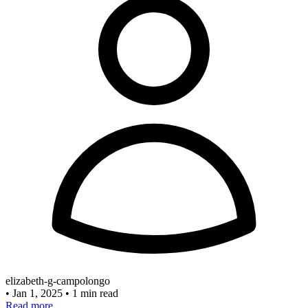
elizabeth-g-campolongo
•
Jan 1, 2025
•
1 min read
Read more