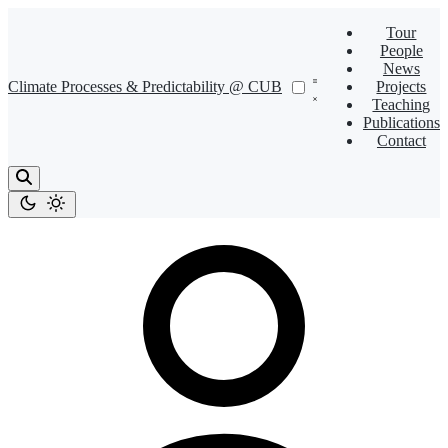
Tour
People
News
Climate Processes & Predictability @ CUB
Projects
Teaching
Publications
Contact