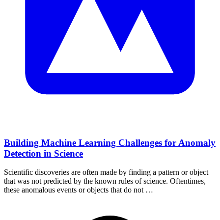
Building Machine Learning Challenges for Anomaly
Detection in Science
Scientific discoveries are often made by finding a pattern or object
that was not predicted by the known rules of science. Oftentimes,
these anomalous events or objects that do not …