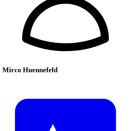
Mirco Huennefeld