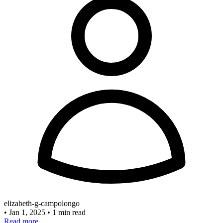
elizabeth-g-campolongo
•
Jan 1, 2025
•
1 min read
Read more