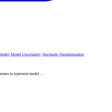
odel; Model Uncertainty; Stochastic Parametrization
 schemes to represent model …