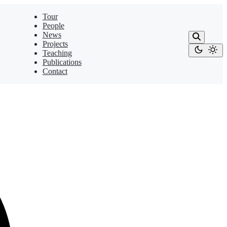
Tour
People
News
Projects
Teaching
Publications
Contact