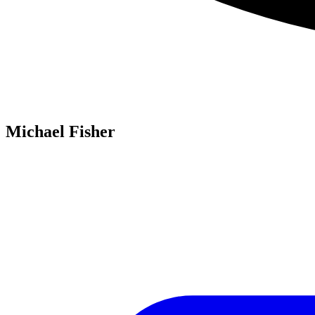
Michael Fisher