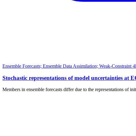
Ensemble Forecasts; Ensemble Data Assimilation; Weak-Constraint 4
Stochastic representations of model uncertainties at 
Members in ensemble forecasts differ due to the representations of ini