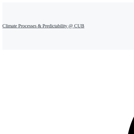
Climate Processes & Predictability @ CUB