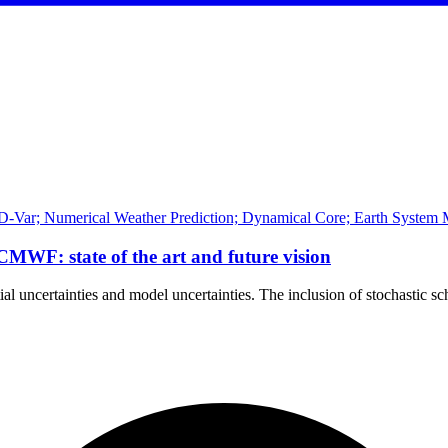
D-Var; Numerical Weather Prediction; Dynamical Core; Earth System M
ECMWF: state of the art and future vision
tial uncertainties and model uncertainties. The inclusion of stochastic