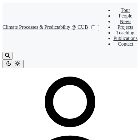
Tour
People
News
Climate Processes & Predictability @ CUB
Projects
Teaching
Publications
Contact