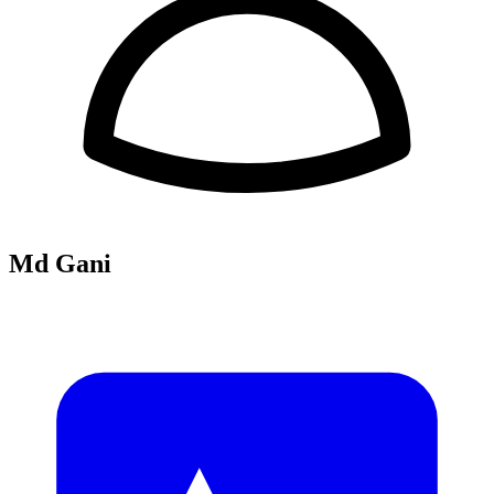
Md Gani