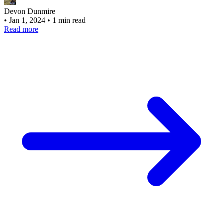
Devon Dunmire
•
Jan 1, 2024
•
1 min read
Read more