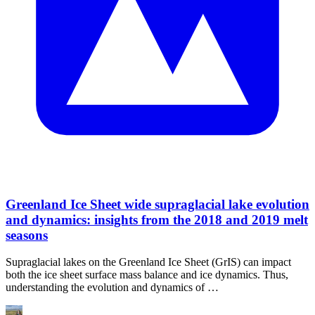
Greenland Ice Sheet wide supraglacial lake evolution
and dynamics: insights from the 2018 and 2019 melt
seasons
Supraglacial lakes on the Greenland Ice Sheet (GrIS) can impact
both the ice sheet surface mass balance and ice dynamics. Thus,
understanding the evolution and dynamics of …