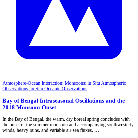
Atmosphere-Ocean Interaction; Monsoons; in Situ Atmospheric
Observations; in Situ Oceanic Observations
Bay of Bengal Intraseasonal Oscillations and the
2018 Monsoon Onset
In the Bay of Bengal, the warm, dry boreal spring concludes with
the onset of the summer monsoon and accompanying southwesterly
winds, heavy rains, and variable air-sea fluxes. …