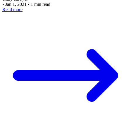
•
Jan 1, 2021
•
1 min read
Read more