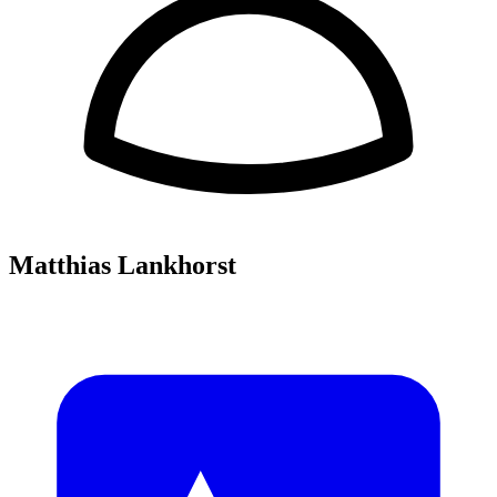
Matthias Lankhorst