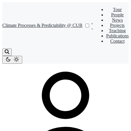
Tour
People
News
Climate Processes & Predictability @ CUB
Projects
Teaching
Publications
Contact