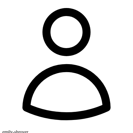
emily-shroyer