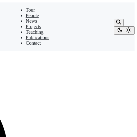
Tour
People
News
Projects
Teaching
Publications
Contact