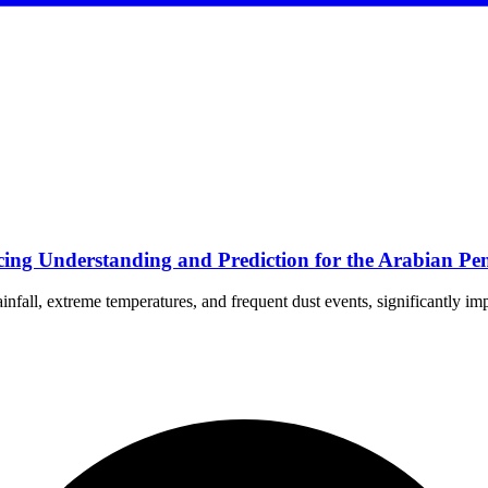
ng Understanding and Prediction for the Arabian Pen
nfall, extreme temperatures, and frequent dust events, significantly im