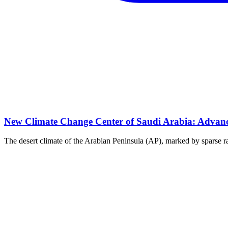
New Climate Change Center of Saudi Arabia: Advanci
The desert climate of the Arabian Peninsula (AP), marked by sparse rai