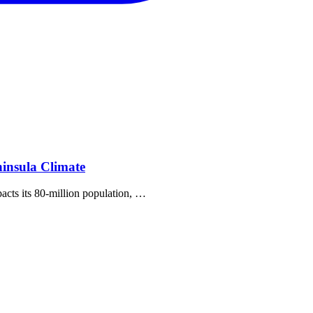
insula Climate
pacts its 80‐million population, …