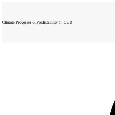
Climate Processes & Predictability @ CUB