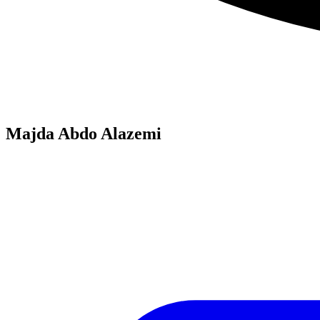
Majda Abdo Alazemi