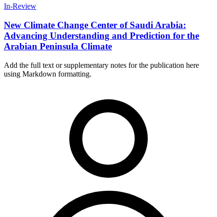
In-Review
New Climate Change Center of Saudi Arabia:
Advancing Understanding and Prediction for the
Arabian Peninsula Climate
Add the full text or supplementary notes for the publication here
using Markdown formatting.