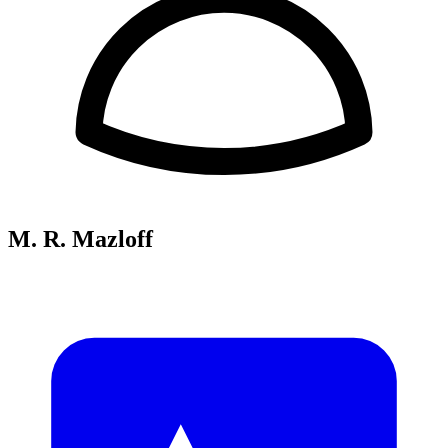
M. R. Mazloff