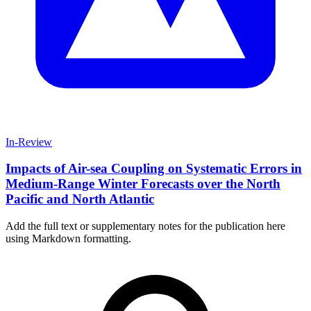
In-Review
Impacts of Air-sea Coupling on Systematic Errors in
Medium-Range Winter Forecasts over the North
Pacific and North Atlantic
Add the full text or supplementary notes for the publication here
using Markdown formatting.