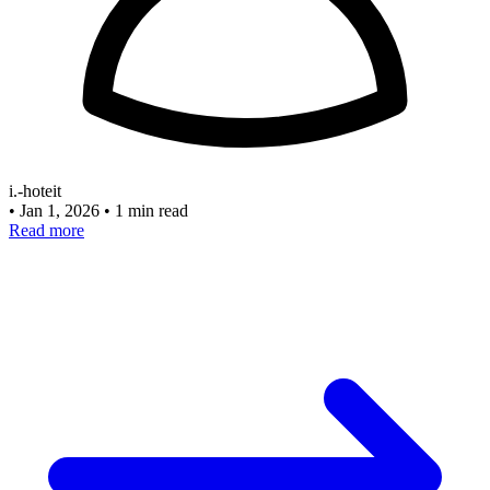
i.-hoteit
•
Jan 1, 2026
•
1 min read
Read more