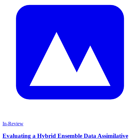
In-Review
Evaluating a Hybrid Ensemble Data Assimilative