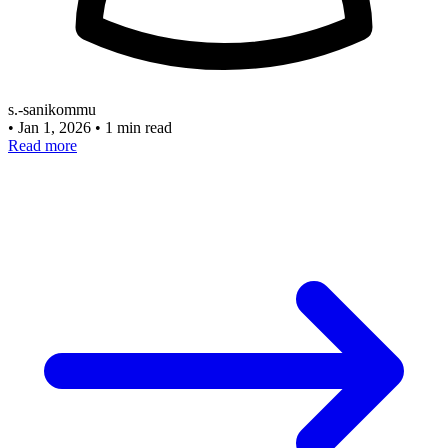
s.-sanikommu
•
Jan 1, 2026
•
1 min read
Read more