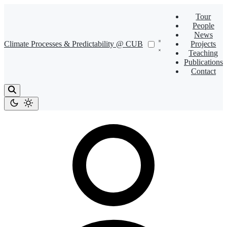
Tour
People
News
Climate Processes & Predictability @ CUB
Projects
Teaching
Publications
Contact