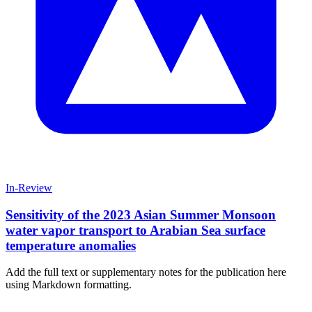
In-Review
Sensitivity of the 2023 Asian Summer Monsoon
water vapor transport to Arabian Sea surface
temperature anomalies
Add the full text or supplementary notes for the publication here
using Markdown formatting.