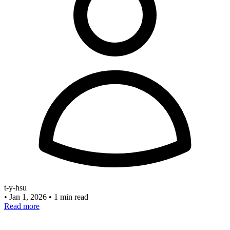
t-y-hsu
•
Jan 1, 2026
•
1 min read
Read more