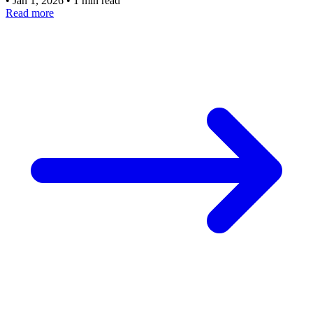
•
Jan 1, 2026
•
1 min read
Read more