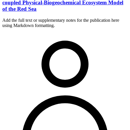
coupled Physical-Biogeochemical Ecosystem Model
of the Red Sea
Add the full text or supplementary notes for the publication here
using Markdown formatting.