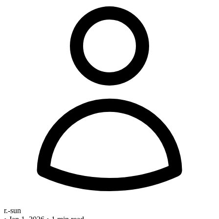
r.-sun