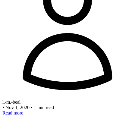
l.-m.-beal
•
Nov 1, 2020
•
1 min read
Read more