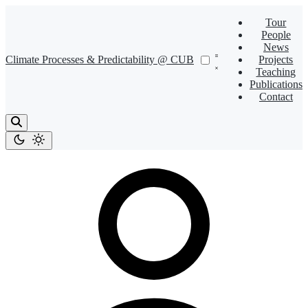
Tour
People
News
Climate Processes & Predictability @ CUB
Projects
Teaching
Publications
Contact