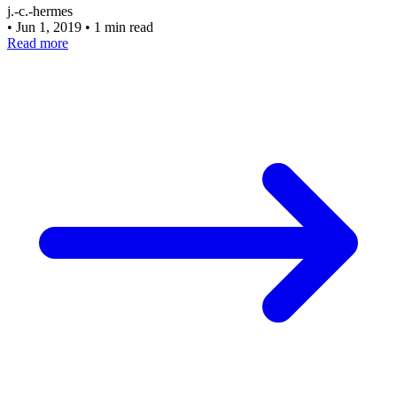
j.-c.-hermes
•
Jun 1, 2019
•
1 min read
Read more