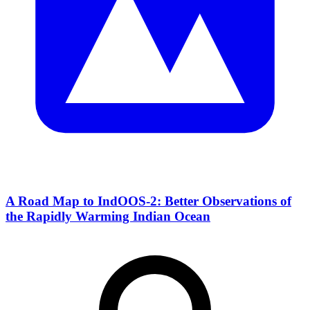
A Road Map to IndOOS-2: Better Observations of
the Rapidly Warming Indian Ocean