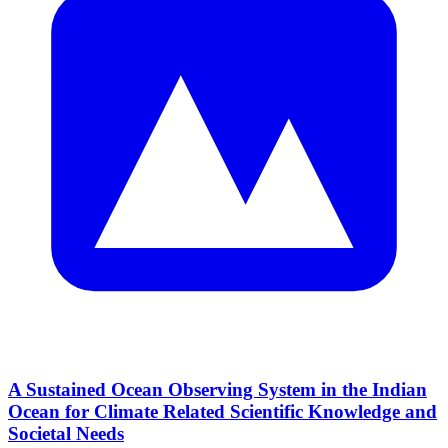
A Sustained Ocean Observing System in the Indian
Ocean for Climate Related Scientific Knowledge and
Societal Needs