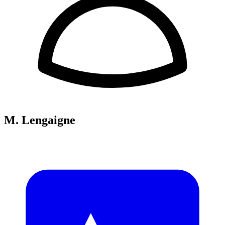
M. Lengaigne