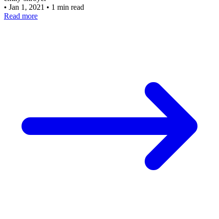
•
Jan 1, 2021
•
1 min read
Read more