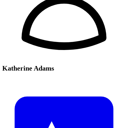
Katherine Adams