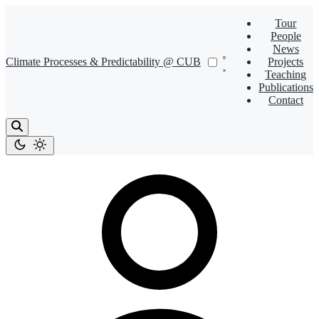
Tour
People
News
Climate Processes & Predictability @ CUB
Projects
Teaching
Publications
Contact