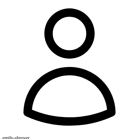
emily-shroyer