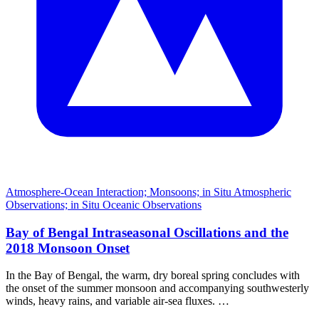
Atmosphere-Ocean Interaction; Monsoons; in Situ Atmospheric
Observations; in Situ Oceanic Observations
Bay of Bengal Intraseasonal Oscillations and the
2018 Monsoon Onset
In the Bay of Bengal, the warm, dry boreal spring concludes with
the onset of the summer monsoon and accompanying southwesterly
winds, heavy rains, and variable air-sea fluxes. …