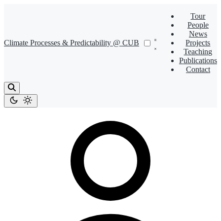
Tour
People
News
Climate Processes & Predictability @ CUB
Projects
Teaching
Publications
Contact