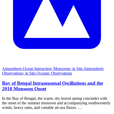
Atmosphere-Ocean Interaction; Monsoons; in Situ Atmospheric
Observations; in Situ Oceanic Observations
Bay of Bengal Intraseasonal Oscillations and the
2018 Monsoon Onset
In the Bay of Bengal, the warm, dry boreal spring concludes with
the onset of the summer monsoon and accompanying southwesterly
winds, heavy rains, and variable air-sea fluxes. …