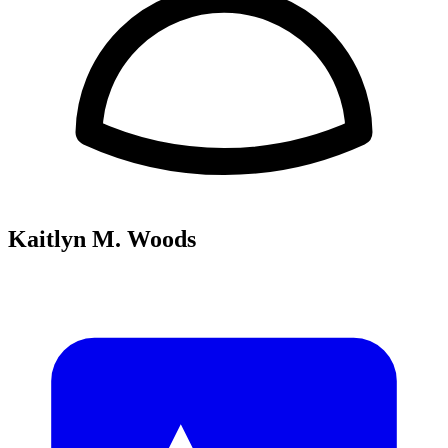
Kaitlyn M. Woods