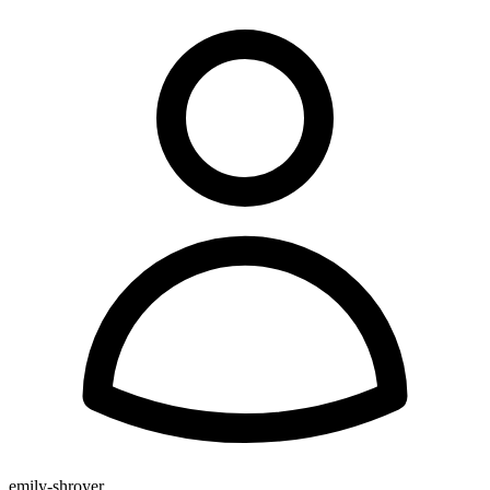
emily-shroyer