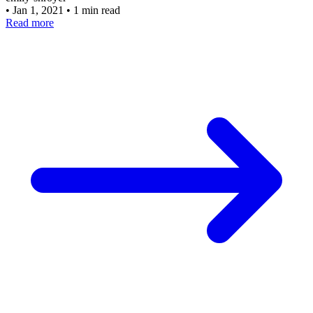
•
Jan 1, 2021
•
1 min read
Read more