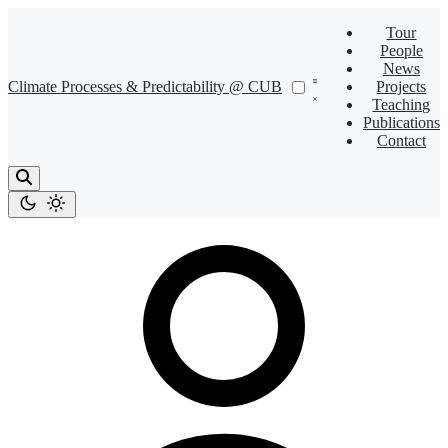
Tour
People
News
Climate Processes & Predictability @ CUB
Projects
Teaching
Publications
Contact