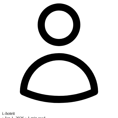
i.-hoteit