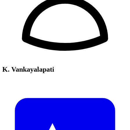
K. Vankayalapati