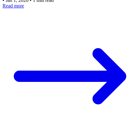
•
Jan 1, 2026
•
1 min read
Read more