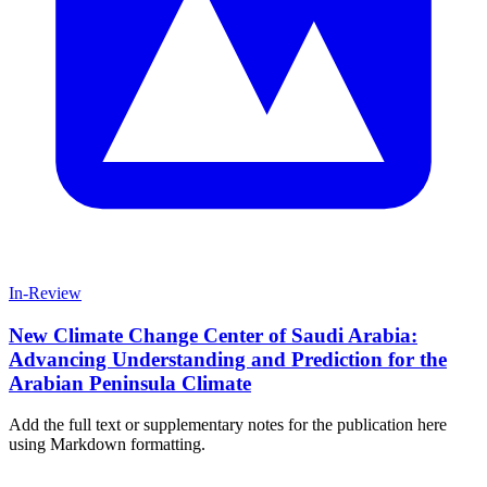
In-Review
New Climate Change Center of Saudi Arabia:
Advancing Understanding and Prediction for the
Arabian Peninsula Climate
Add the full text or supplementary notes for the publication here
using Markdown formatting.