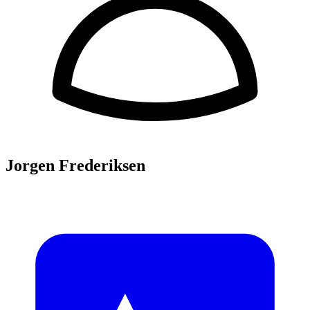
Jorgen Frederiksen