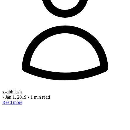
s.-abhilash
•
Jan 1, 2019
•
1 min read
Read more