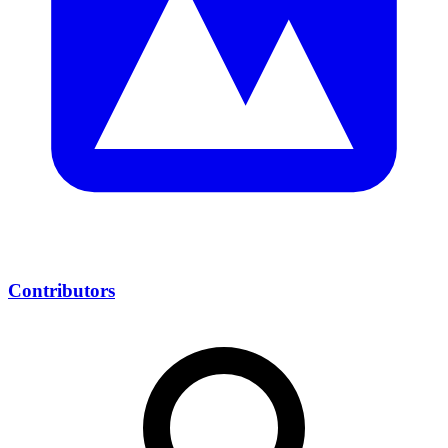
Contributors