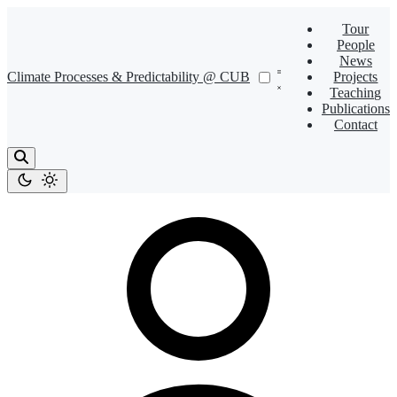
Tour
People
News
Climate Processes & Predictability @ CUB
Projects
Teaching
Publications
Contact