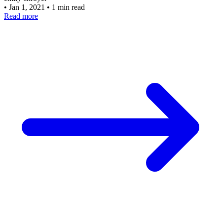
•
Jan 1, 2021
•
1 min read
Read more