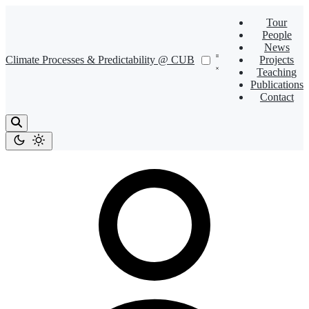
Tour
People
News
Climate Processes & Predictability @ CUB
Projects
Teaching
Publications
Contact