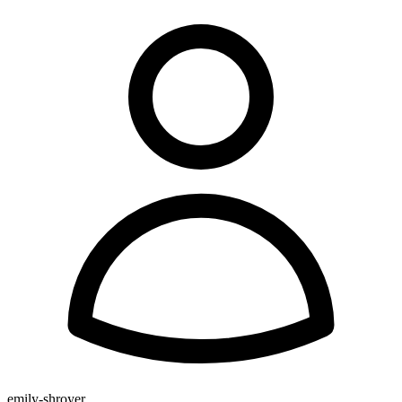
emily-shroyer