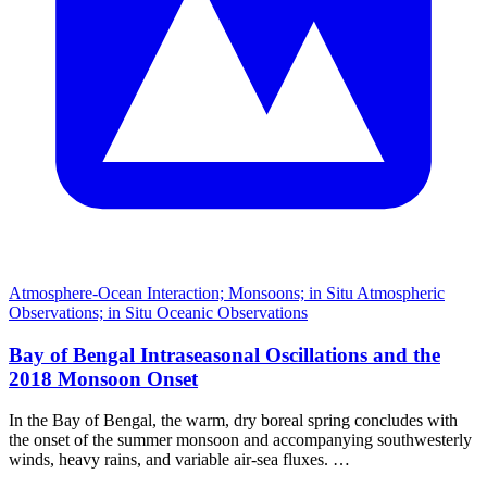
Atmosphere-Ocean Interaction; Monsoons; in Situ Atmospheric
Observations; in Situ Oceanic Observations
Bay of Bengal Intraseasonal Oscillations and the
2018 Monsoon Onset
In the Bay of Bengal, the warm, dry boreal spring concludes with
the onset of the summer monsoon and accompanying southwesterly
winds, heavy rains, and variable air-sea fluxes. …