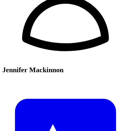
Jennifer Mackinnon