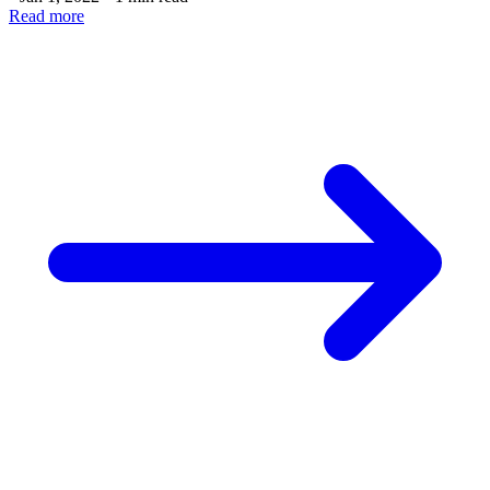
Read more