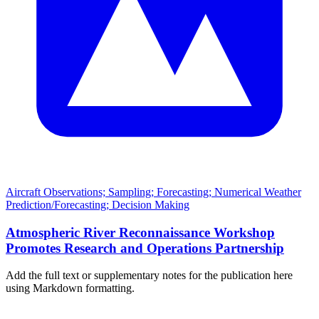
Aircraft Observations; Sampling; Forecasting; Numerical Weather
Prediction/Forecasting; Decision Making
Atmospheric River Reconnaissance Workshop
Promotes Research and Operations Partnership
Add the full text or supplementary notes for the publication here
using Markdown formatting.