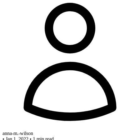
anna-m.-wilson
•
Jan 1, 2022
•
1 min read