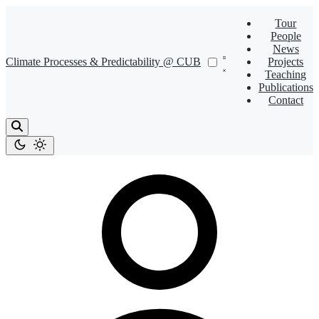
Tour
People
News
Climate Processes & Predictability @ CUB
Projects
Teaching
Publications
Contact