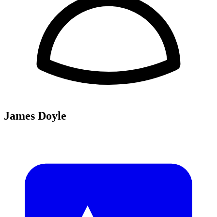
James Doyle