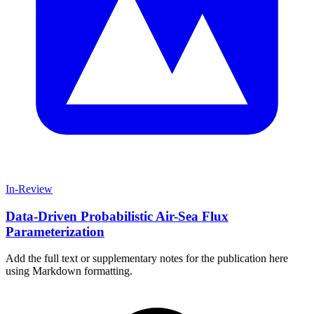
In-Review
Data-Driven Probabilistic Air-Sea Flux
Parameterization
Add the full text or supplementary notes for the publication here
using Markdown formatting.