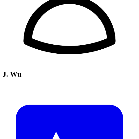
J. Wu