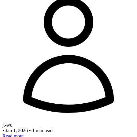
j.-wu
•
Jan 1, 2026
•
1 min read
Read more