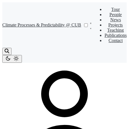
Tour
People
News
Climate Processes & Predictability @ CUB
Projects
Teaching
Publications
Contact