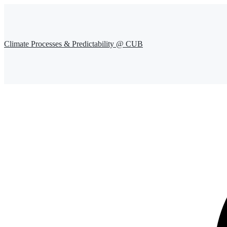
Climate Processes & Predictability @ CUB