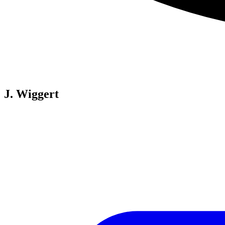
J. Wiggert