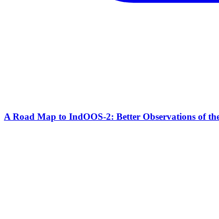
A Road Map to IndOOS-2: Better Observations of t