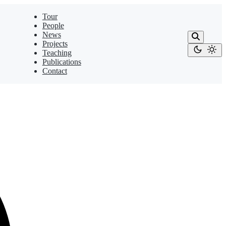
Tour
People
News
Projects
Teaching
Publications
Contact