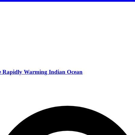
he Rapidly Warming Indian Ocean