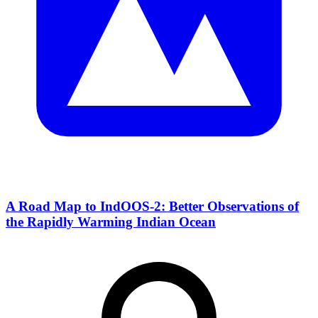
A Road Map to IndOOS-2: Better Observations of
the Rapidly Warming Indian Ocean