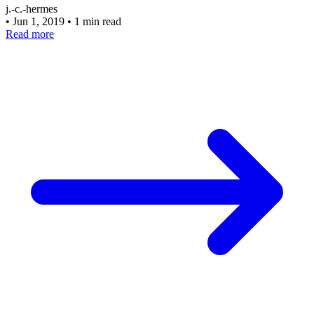
j.-c.-hermes
•
Jun 1, 2019
•
1 min read
Read more