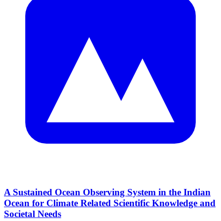
A Sustained Ocean Observing System in the Indian
Ocean for Climate Related Scientific Knowledge and
Societal Needs