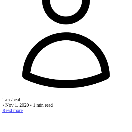
l.-m.-beal
•
Nov 1, 2020
•
1 min read
Read more