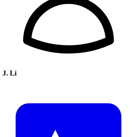
J. Li