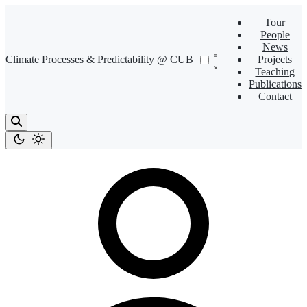
Tour
People
News
Climate Processes & Predictability @ CUB
Projects
Teaching
Publications
Contact