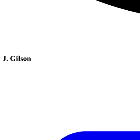
J. Gilson