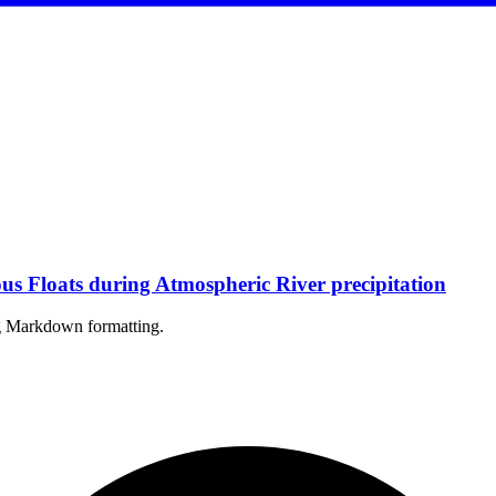
 Floats during Atmospheric River precipitation
ing Markdown formatting.