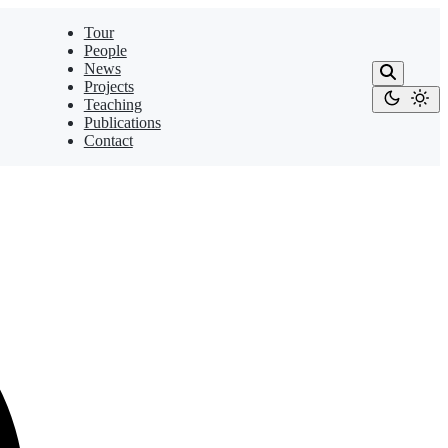
Tour
People
News
Projects
Teaching
Publications
Contact