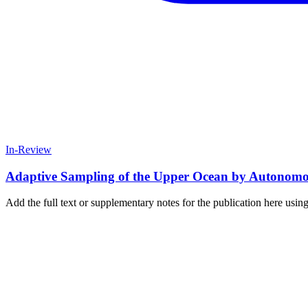
In-Review
Adaptive Sampling of the Upper Ocean by Autonomous
Add the full text or supplementary notes for the publication here us