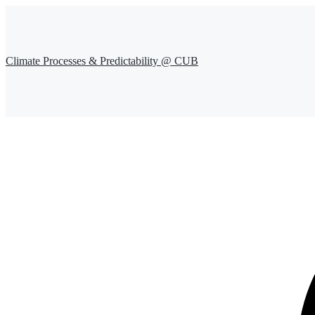
Climate Processes & Predictability @ CUB