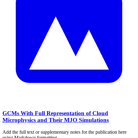
GCMs With Full Representation of Cloud
Microphysics and Their MJO Simulations
Add the full text or supplementary notes for the publication here
using Markdown formatting.