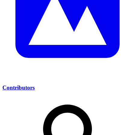
Contributors