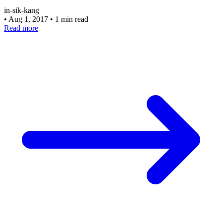
in-sik-kang
•
Aug 1, 2017
•
1 min read
Read more