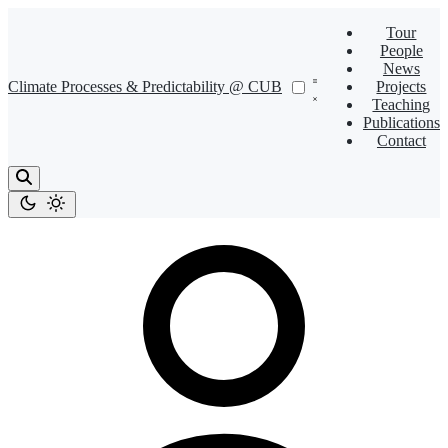
Tour
People
News
Climate Processes & Predictability @ CUB
Projects
Teaching
Publications
Contact