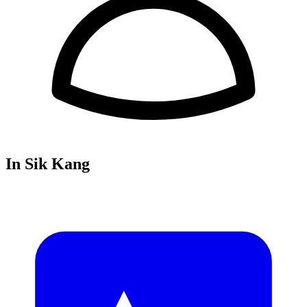
In Sik Kang