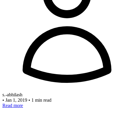
s.-abhilash
•
Jan 1, 2019
•
1 min read
Read more