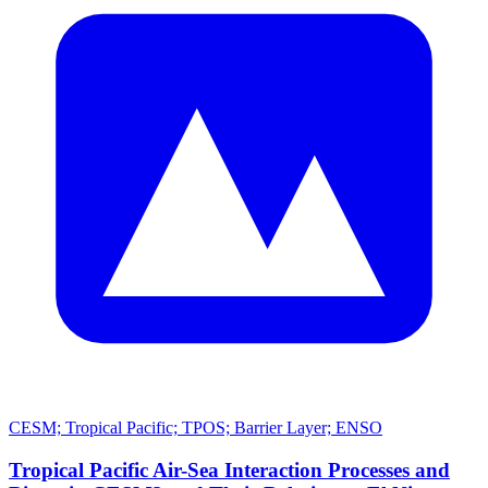
CESM; Tropical Pacific; TPOS; Barrier Layer; ENSO
Tropical Pacific Air-Sea Interaction Processes and