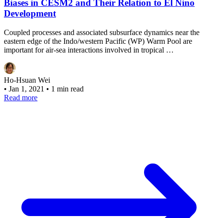
Biases in CESM2 and Their Relation to El Nino
Development
Coupled processes and associated subsurface dynamics near the
eastern edge of the Indo/western Pacific (WP) Warm Pool are
important for air-sea interactions involved in tropical …
Ho-Hsuan Wei
•
Jan 1, 2021
•
1 min read
Read more