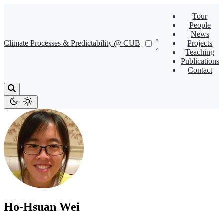
Tour
People
News
Climate Processes & Predictability @ CUB
Projects
Teaching
Publications
Contact
Ho-Hsuan Wei