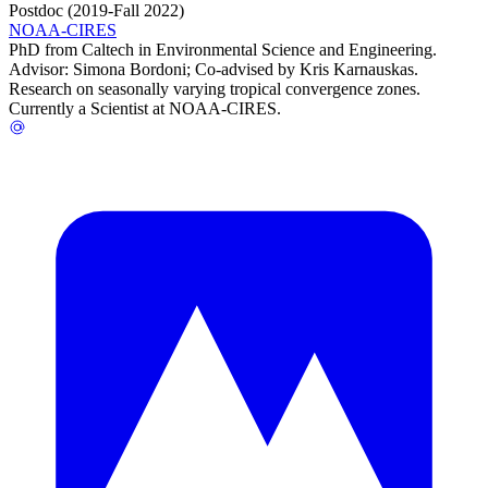
Postdoc (2019-Fall 2022)
NOAA-CIRES
PhD from Caltech in Environmental Science and Engineering.
Advisor: Simona Bordoni; Co-advised by Kris Karnauskas.
Research on seasonally varying tropical convergence zones.
Currently a Scientist at NOAA-CIRES.