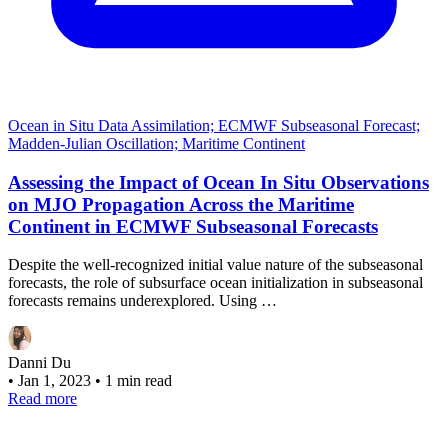
Ocean in Situ Data Assimilation; ECMWF Subseasonal Forecast;
Madden-Julian Oscillation; Maritime Continent
Assessing the Impact of Ocean In Situ Observations
on MJO Propagation Across the Maritime
Continent in ECMWF Subseasonal Forecasts
Despite the well-recognized initial value nature of the subseasonal
forecasts, the role of subsurface ocean initialization in subseasonal
forecasts remains underexplored. Using …
Danni Du
•
Jan 1, 2023
•
1 min read
Read more