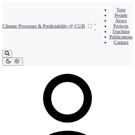
Tour
People
News
Climate Processes & Predictability @ CUB
Projects
Teaching
Publications
Contact