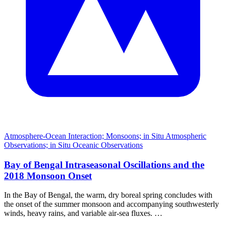
Atmosphere-Ocean Interaction; Monsoons; in Situ Atmospheric
Observations; in Situ Oceanic Observations
Bay of Bengal Intraseasonal Oscillations and the
2018 Monsoon Onset
In the Bay of Bengal, the warm, dry boreal spring concludes with
the onset of the summer monsoon and accompanying southwesterly
winds, heavy rains, and variable air-sea fluxes. …