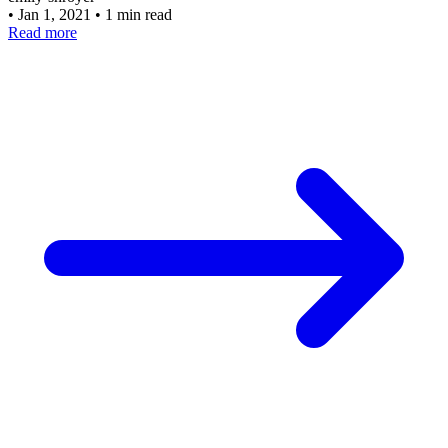
•
Jan 1, 2021
•
1 min read
Read more