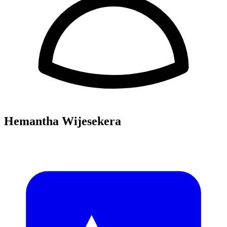
Hemantha Wijesekera