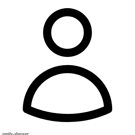
emily-shroyer