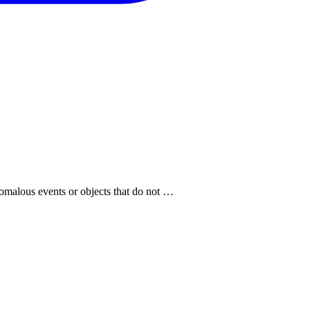
anomalous events or objects that do not …