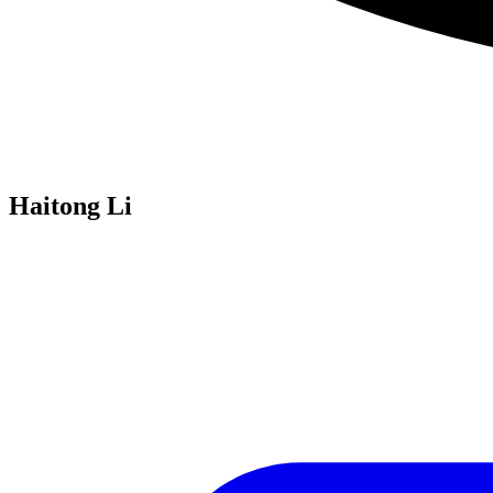
Haitong Li