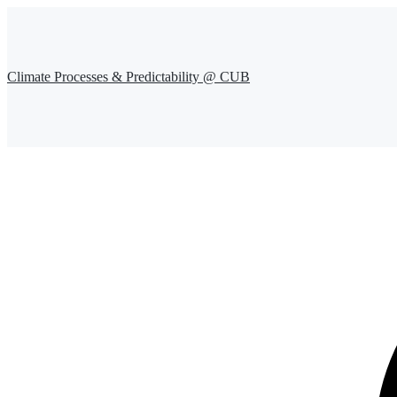
Climate Processes & Predictability @ CUB