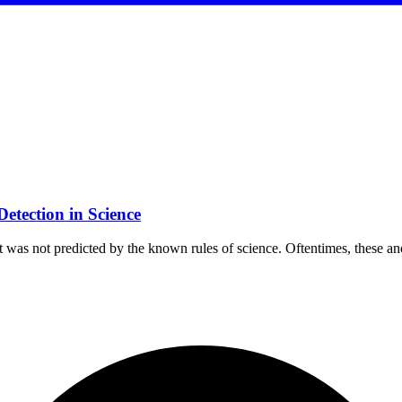
etection in Science
hat was not predicted by the known rules of science. Oftentimes, these 