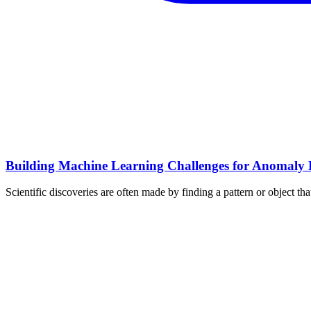
Building Machine Learning Challenges for Anomaly D
Scientific discoveries are often made by finding a pattern or object t