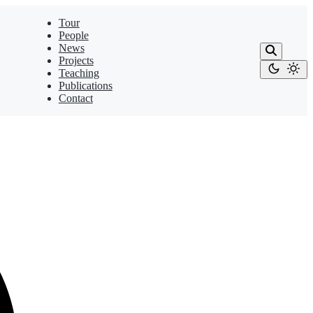
Tour
People
News
Projects
Teaching
Publications
Contact