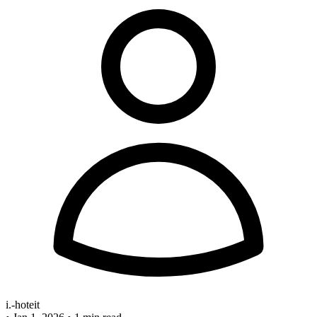
i.-hoteit