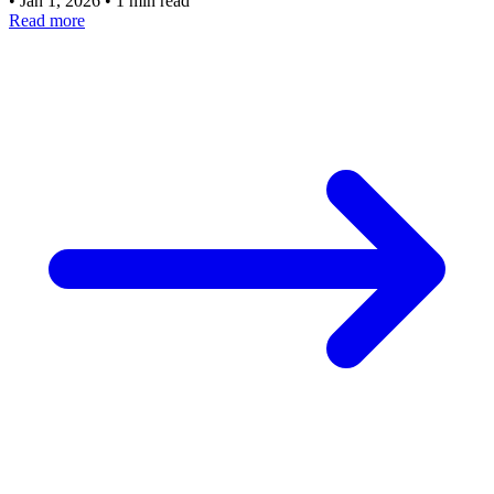
•
Jan 1, 2026
•
1 min read
Read more