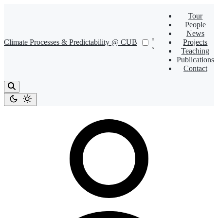
Tour
People
News
Climate Processes & Predictability @ CUB
Projects
Teaching
Publications
Contact