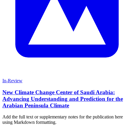
In-Review
New Climate Change Center of Saudi Arabia:
Advancing Understanding and Prediction for the
Arabian Peninsula Climate
Add the full text or supplementary notes for the publication here
using Markdown formatting.