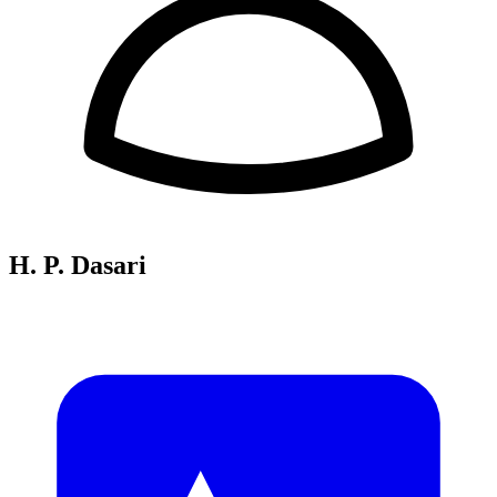
H. P. Dasari