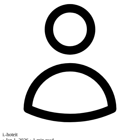
i.-hoteit