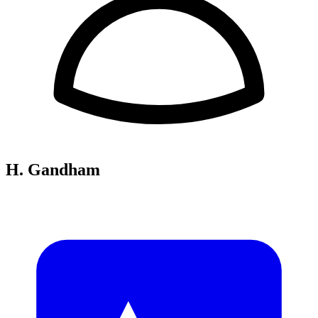
H. Gandham