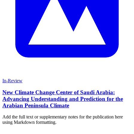
In-Review
New Climate Change Center of Saudi Arabia:
Advancing Understanding and Prediction for the
Arabian Peninsula Climate
Add the full text or supplementary notes for the publication here
using Markdown formatting.