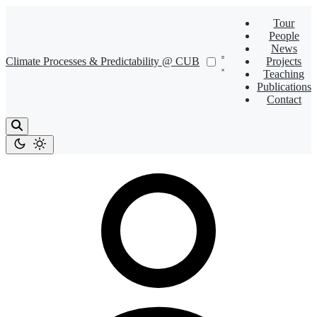
Tour
People
News
Climate Processes & Predictability @ CUB
Projects
Teaching
Publications
Contact