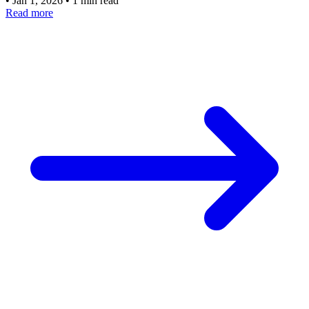
•
Jan 1, 2026
•
1 min read
Read more