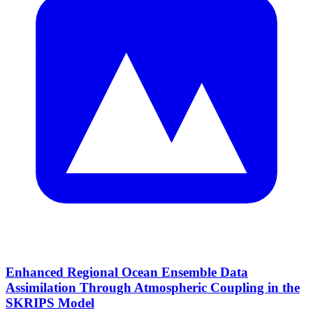
Enhanced Regional Ocean Ensemble Data
Assimilation Through Atmospheric Coupling in the
SKRIPS Model