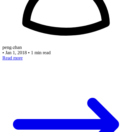
peng-zhan
•
Jan 1, 2018
•
1 min read
Read more