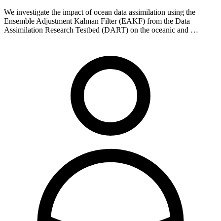
We investigate the impact of ocean data assimilation using the
Ensemble Adjustment Kalman Filter (EAKF) from the Data
Assimilation Research Testbed (DART) on the oceanic and …