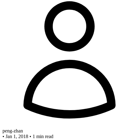
peng-zhan
•
Jan 1, 2018
•
1 min read