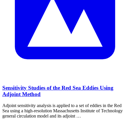
Sensitivity Studies of the Red Sea Eddies Using
Adjoint Method
Adjoint sensitivity analysis is applied to a set of eddies in the Red
Sea using a high‐resolution Massachusetts Institute of Technology
general circulation model and its adjoint …