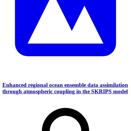
Enhanced regional ocean ensemble data assimilation
through atmospheric coupling in the SKRIPS model