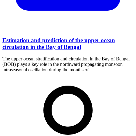
Estimation and prediction of the upper ocean
circulation in the Bay of Bengal
The upper ocean stratification and circulation in the Bay of Bengal
(BOB) plays a key role in the northward propagating monsoon
intraseasonal oscillation during the months of …