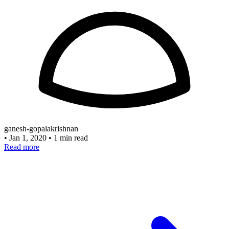
ganesh-gopalakrishnan
•
Jan 1, 2020
•
1 min read
Read more