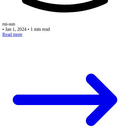
rui-sun
•
Jan 1, 2024
•
1 min read
Read more