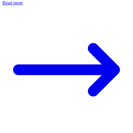
Read more