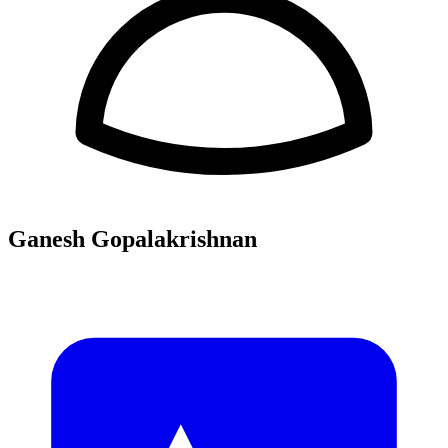
Ganesh Gopalakrishnan