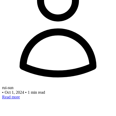
rui-sun
•
Oct 1, 2024
•
1 min read
Read more