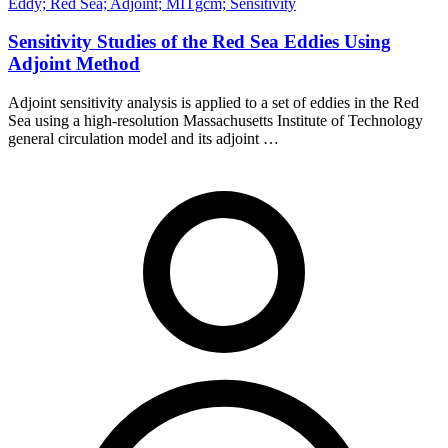
Eddy; Red Sea; Adjoint; MITgcm; Sensitivity
Sensitivity Studies of the Red Sea Eddies Using
Adjoint Method
Adjoint sensitivity analysis is applied to a set of eddies in the Red
Sea using a high-resolution Massachusetts Institute of Technology
general circulation model and its adjoint …