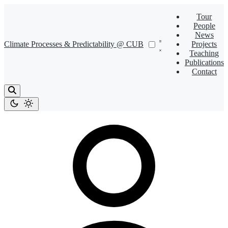
Tour
People
News
Climate Processes & Predictability @ CUB
Projects
Teaching
Publications
Contact