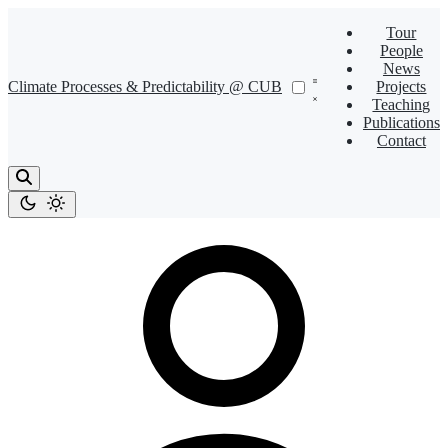
Tour
People
News
Climate Processes & Predictability @ CUB
Projects
Teaching
Publications
Contact