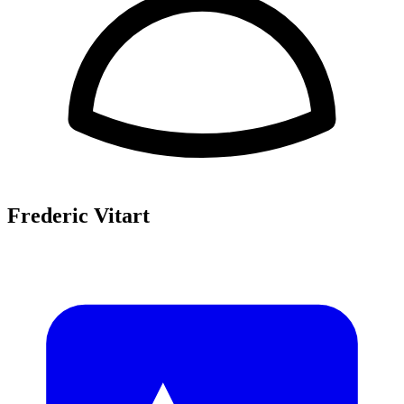
Frederic Vitart