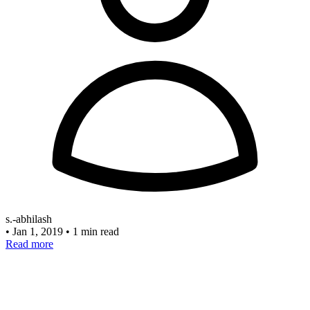
s.-abhilash
•
Jan 1, 2019
•
1 min read
Read more