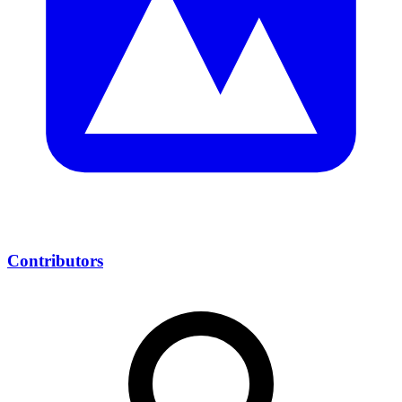
Contributors