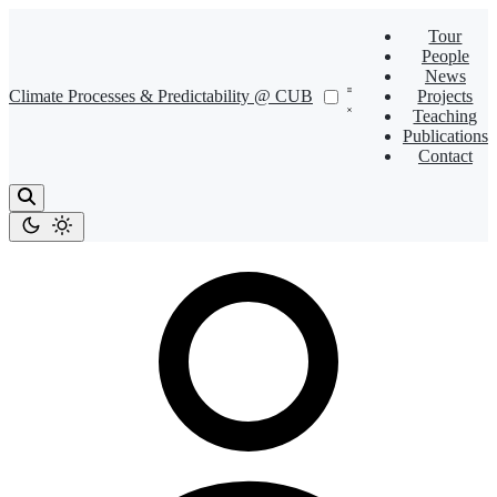
Tour
People
News
Climate Processes & Predictability @ CUB
Projects
Teaching
Publications
Contact