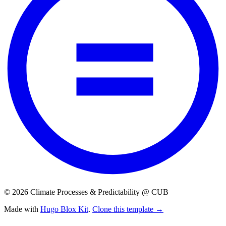
© 2026 Climate Processes & Predictability @ CUB
Made with
Hugo Blox Kit
.
Clone this template →