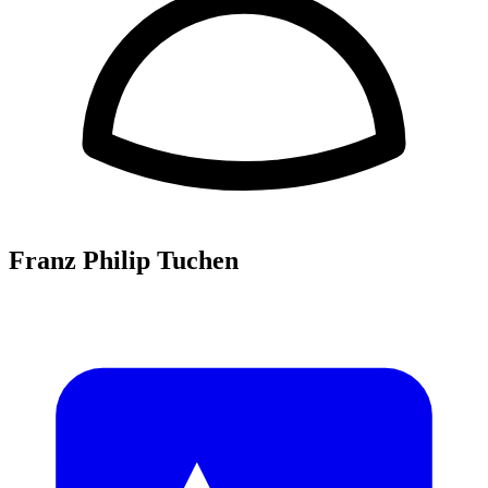
Franz Philip Tuchen