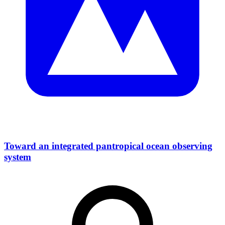
Toward an integrated pantropical ocean observing
system