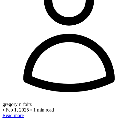
gregory-r.-foltz
•
Feb 1, 2025
•
1 min read
Read more