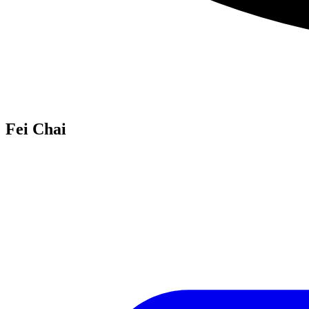
Fei Chai