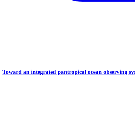
Toward an integrated pantropical ocean observing sy