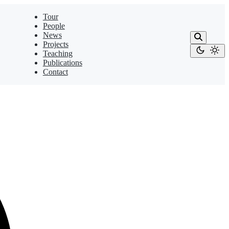
Tour
People
News
Projects
Teaching
Publications
Contact