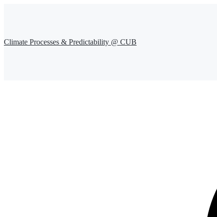
Climate Processes & Predictability @ CUB