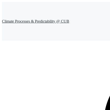
Climate Processes & Predictability @ CUB