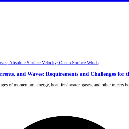
ves; Absolute Surface Velocity; Ocean Surface Winds
rrents, and Waves: Requirements and Challenges for 
anges of momentum, energy, heat, freshwater, gases, and other tracers 