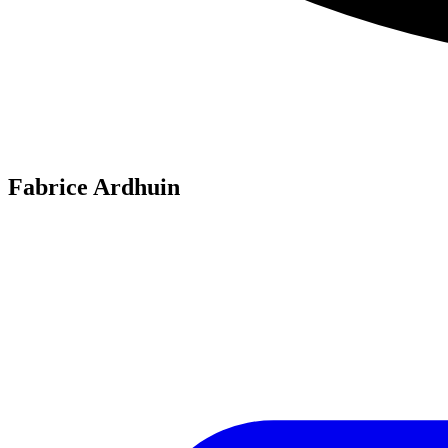
Fabrice Ardhuin