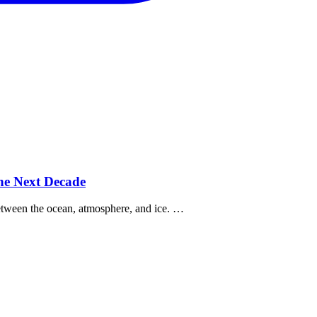
the Next Decade
between the ocean, atmosphere, and ice. …