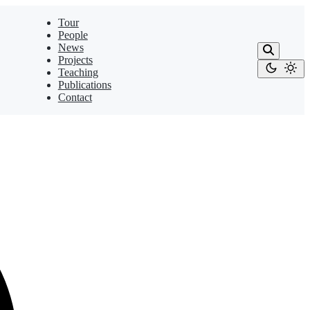
Tour
People
News
Projects
Teaching
Publications
Contact