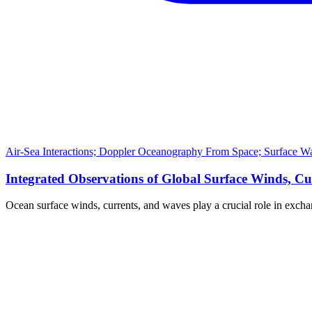
Air-Sea Interactions; Doppler Oceanography From Space; Surface Wa
Integrated Observations of Global Surface Winds, Cu
Ocean surface winds, currents, and waves play a crucial role in exch