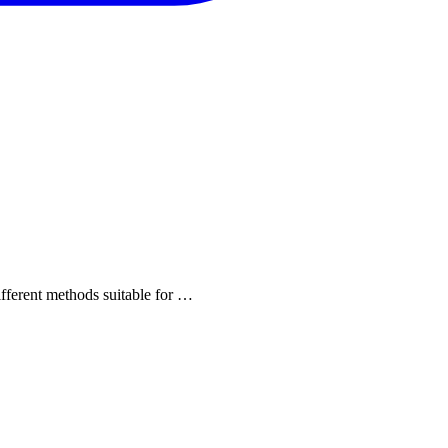
different methods suitable for …