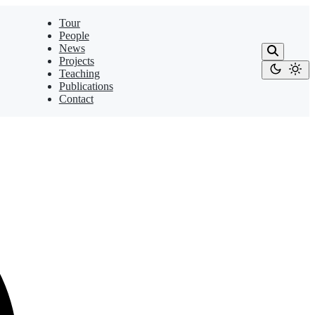
Tour
People
News
Projects
Teaching
Publications
Contact