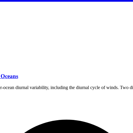
 Oceans
per-ocean diurnal variability, including the diurnal cycle of winds. Two 