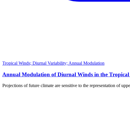
Tropical Winds; Diurnal Variability; Annual Modulation
Annual Modulation of Diurnal Winds in the Tropical
Projections of future climate are sensitive to the representation of up