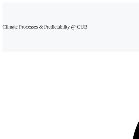
Climate Processes & Predictability @ CUB