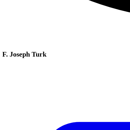
F. Joseph Turk