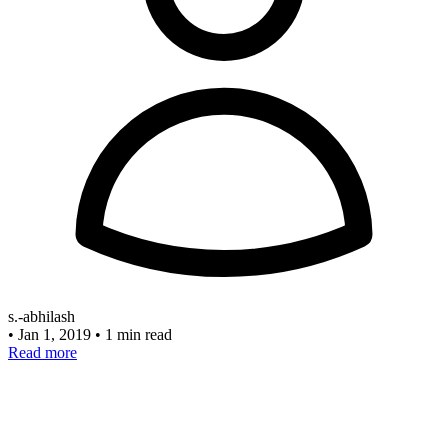
s.-abhilash
•
Jan 1, 2019
•
1 min read
Read more