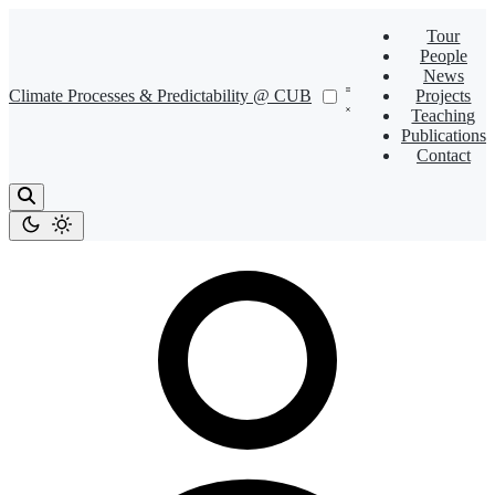
Tour
People
News
Climate Processes & Predictability @ CUB
Projects
Teaching
Publications
Contact