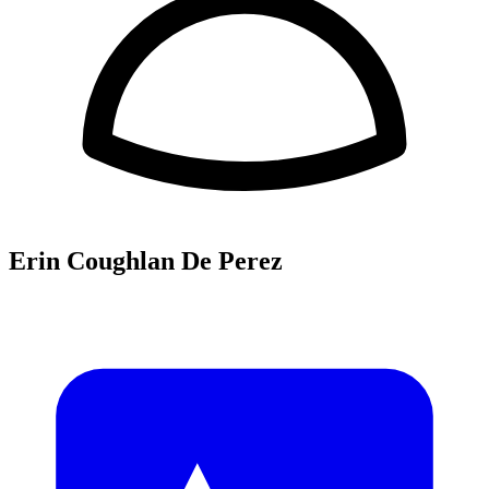
Erin Coughlan De Perez