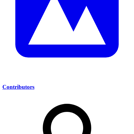
Contributors