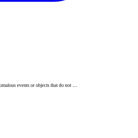
anomalous events or objects that do not …