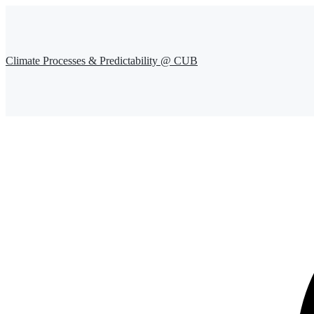
Climate Processes & Predictability @ CUB