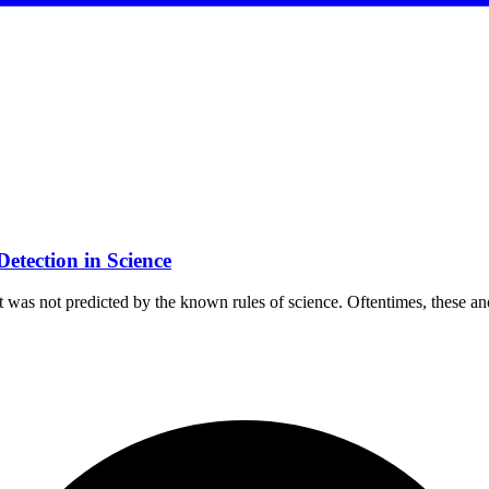
etection in Science
hat was not predicted by the known rules of science. Oftentimes, these 