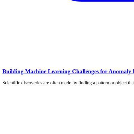
Building Machine Learning Challenges for Anomaly D
Scientific discoveries are often made by finding a pattern or object t