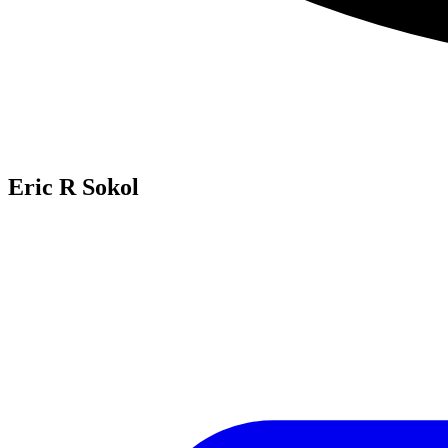
Eric R Sokol