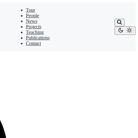
Tour
People
News
Projects
Teaching
Publications
Contact