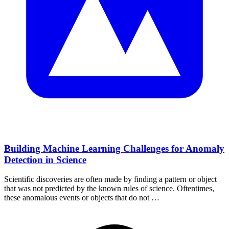
Building Machine Learning Challenges for Anomaly
Detection in Science
Scientific discoveries are often made by finding a pattern or object
that was not predicted by the known rules of science. Oftentimes,
these anomalous events or objects that do not …