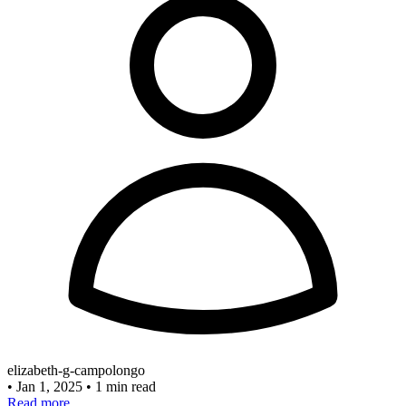
elizabeth-g-campolongo
•
Jan 1, 2025
•
1 min read
Read more