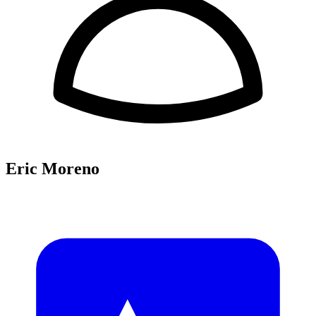
Eric Moreno