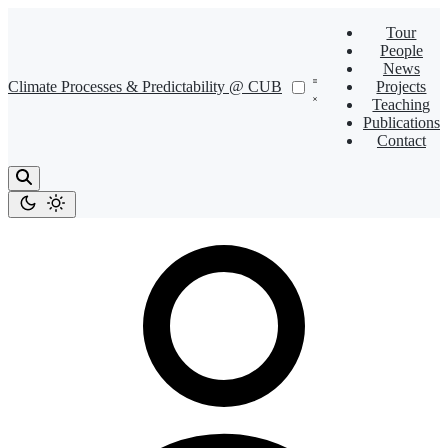
Tour
People
News
Climate Processes & Predictability @ CUB
Projects
Teaching
Publications
Contact