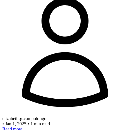
elizabeth-g-campolongo
•
Jan 1, 2025
•
1 min read
Read more