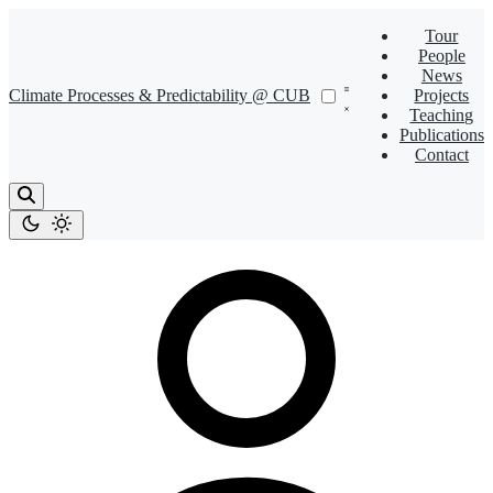
Tour
People
News
Climate Processes & Predictability @ CUB
Projects
Teaching
Publications
Contact