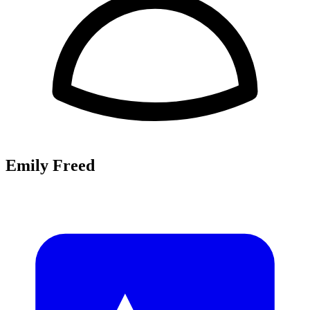
Emily Freed