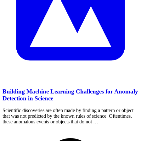
Building Machine Learning Challenges for Anomaly
Detection in Science
Scientific discoveries are often made by finding a pattern or object
that was not predicted by the known rules of science. Oftentimes,
these anomalous events or objects that do not …