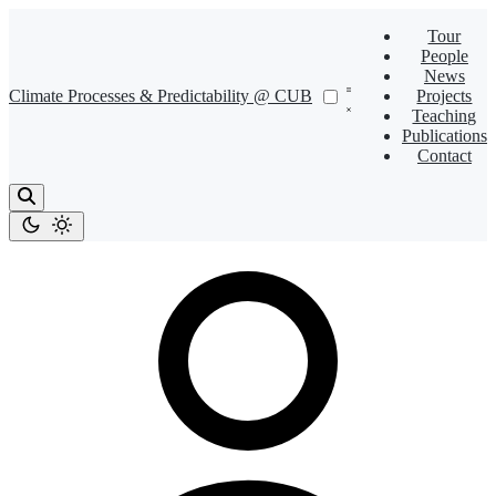
Tour
People
News
Climate Processes & Predictability @ CUB
Projects
Teaching
Publications
Contact