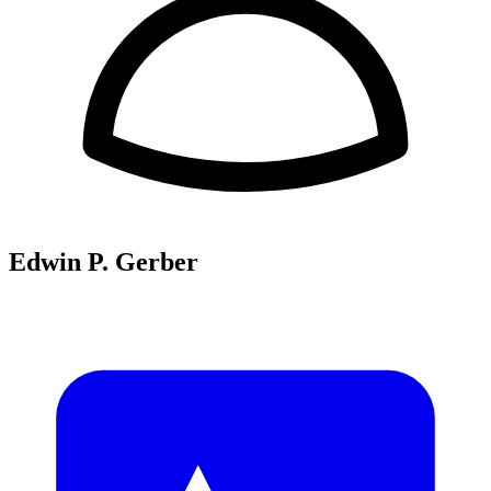
Edwin P. Gerber