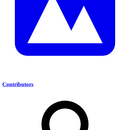
Contributors