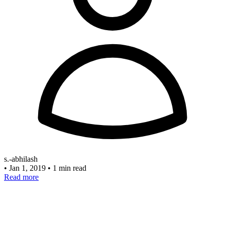
s.-abhilash
•
Jan 1, 2019
•
1 min read
Read more