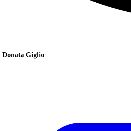
Donata Giglio