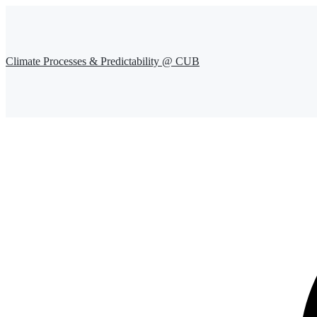
Climate Processes & Predictability @ CUB