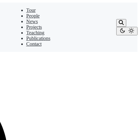
Tour
People
News
Projects
Teaching
Publications
Contact