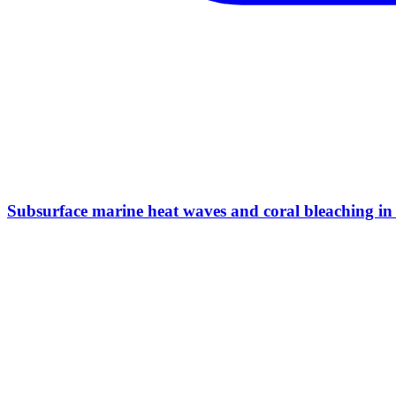
Subsurface marine heat waves and coral bleaching in 