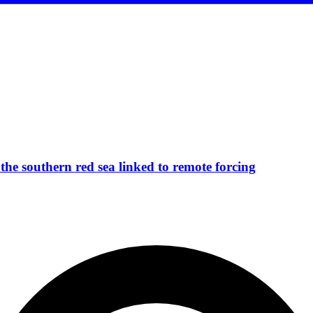
the southern red sea linked to remote forcing