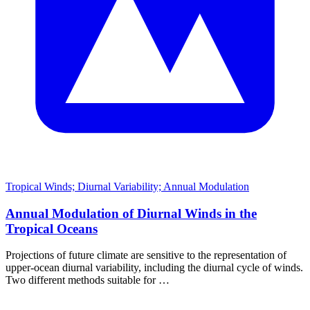
Tropical Winds; Diurnal Variability; Annual Modulation
Annual Modulation of Diurnal Winds in the
Tropical Oceans
Projections of future climate are sensitive to the representation of
upper-ocean diurnal variability, including the diurnal cycle of winds.
Two different methods suitable for …