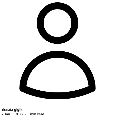
donata-giglio
•
Jan 1, 2022
•
1 min read