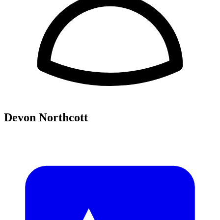
Devon Northcott