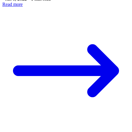
Read more