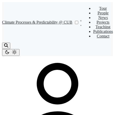
Tour
People
News
Climate Processes & Predictability @ CUB
Projects
Teaching
Publications
Contact