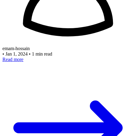
emam-hossain
•
Jan 1, 2024
•
1 min read
Read more