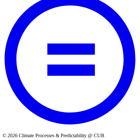
© 2026 Climate Processes & Predictability @ CUB