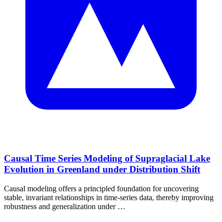
Causal Time Series Modeling of Supraglacial Lake
Evolution in Greenland under Distribution Shift
Causal modeling offers a principled foundation for uncovering
stable, invariant relationships in time-series data, thereby improving
robustness and generalization under …