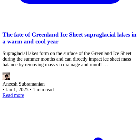
The fate of Greenland Ice Sheet supraglacial lakes in
a warm and cool year
Supraglacial lakes form on the surface of the Greenland Ice Sheet
during the summer months and can directly impact ice sheet mass
balance by removing mass via drainage and runoff …
Aneesh Subramanian
•
Jan 1, 2025
•
1 min read
Read more