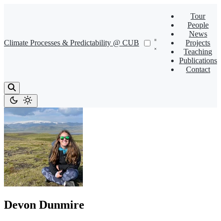
Tour
People
News
Climate Processes & Predictability @ CUB
Projects
Teaching
Publications
Contact
Devon Dunmire