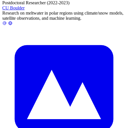
Postdoctoral Researcher (2022-2023)
CU Boulder
Research on meltwater in polar regions using climate/snow models,
satellite observations, and machine learning.