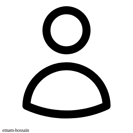
emam-hossain