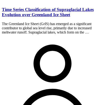
Time Series Classification of Supraglacial Lakes
Evolution over Greenland Ice Sheet
The Greenland Ice Sheet (GrIS) has emerged as a significant
contributor to global sea level rise, primarily due to increased
meltwater runoff. Supraglacial lakes, which form on the …