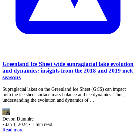
Greenland Ice Sheet wide supraglacial lake evolution
and dynamics: insights from the 2018 and 2019 melt
seasons
Supraglacial lakes on the Greenland Ice Sheet (GrIS) can impact
both the ice sheet surface mass balance and ice dynamics. Thus,
understanding the evolution and dynamics of …
Devon Dunmire
•
Jan 1, 2024
•
1 min read
Read more