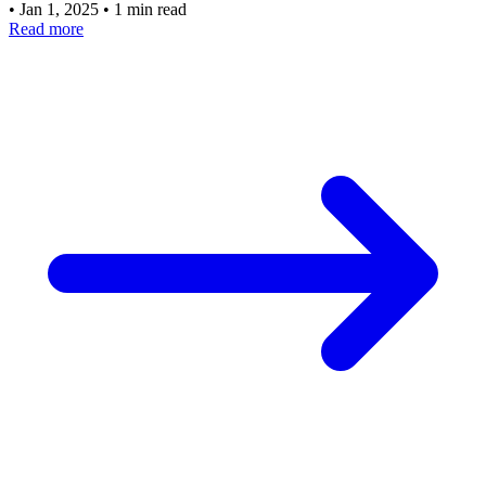
•
Jan 1, 2025
•
1 min read
Read more