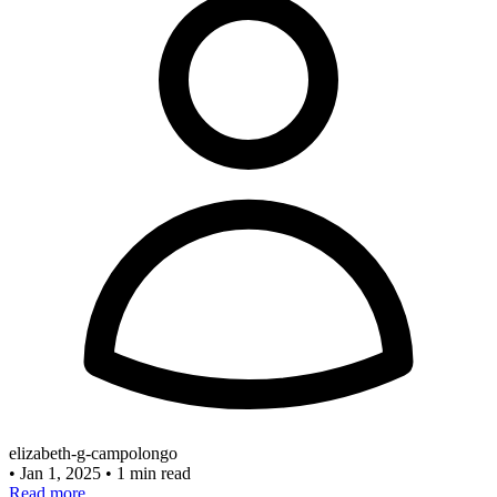
elizabeth-g-campolongo
•
Jan 1, 2025
•
1 min read
Read more