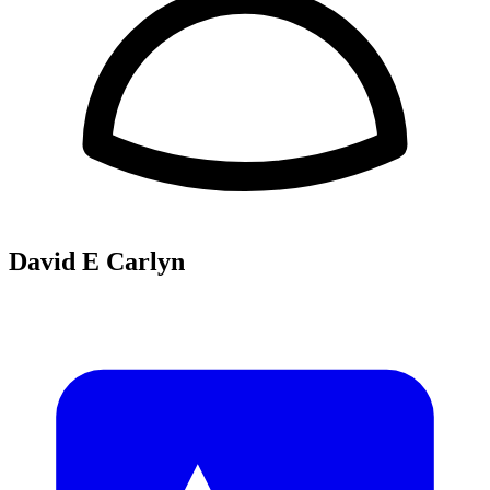
David E Carlyn