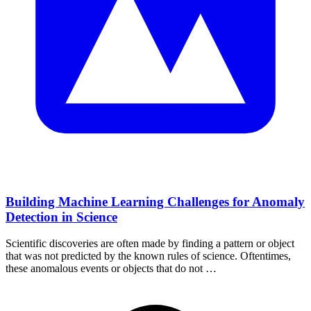
Building Machine Learning Challenges for Anomaly
Detection in Science
Scientific discoveries are often made by finding a pattern or object
that was not predicted by the known rules of science. Oftentimes,
these anomalous events or objects that do not …