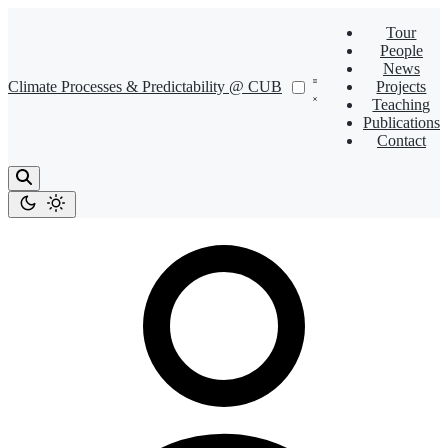
Tour
People
News
Climate Processes & Predictability @ CUB
Projects
Teaching
Publications
Contact