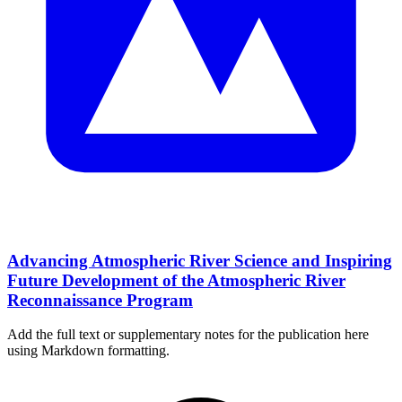
Advancing Atmospheric River Science and Inspiring
Future Development of the Atmospheric River
Reconnaissance Program
Add the full text or supplementary notes for the publication here
using Markdown formatting.