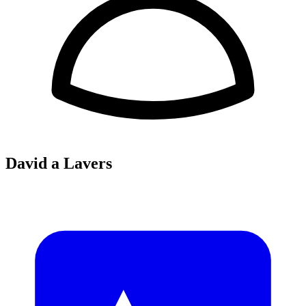
David a Lavers