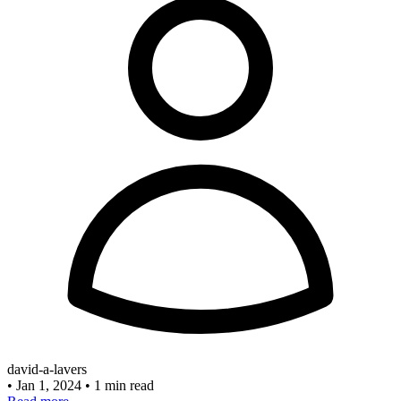
david-a-lavers
•
Jan 1, 2024
•
1 min read