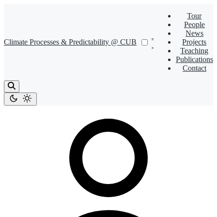
Tour
People
News
Climate Processes & Predictability @ CUB
Projects
Teaching
Publications
Contact