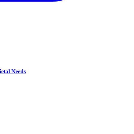
ietal Needs