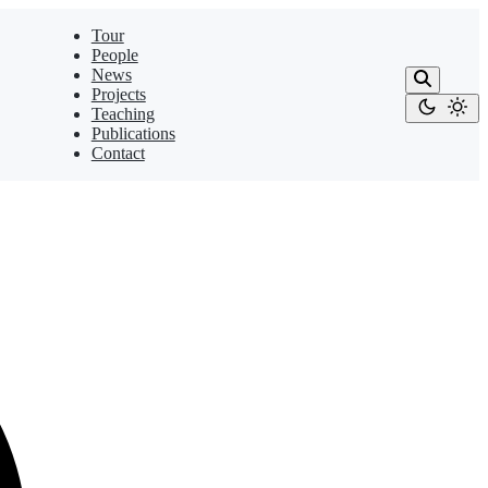
Tour
People
News
Projects
Teaching
Publications
Contact