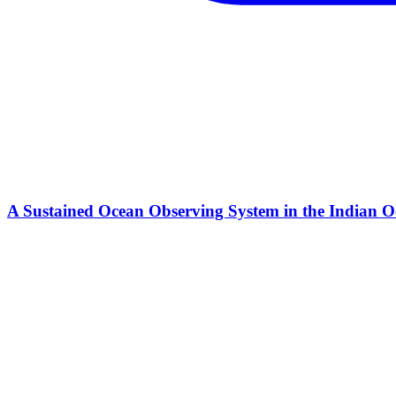
A Sustained Ocean Observing System in the Indian Oc