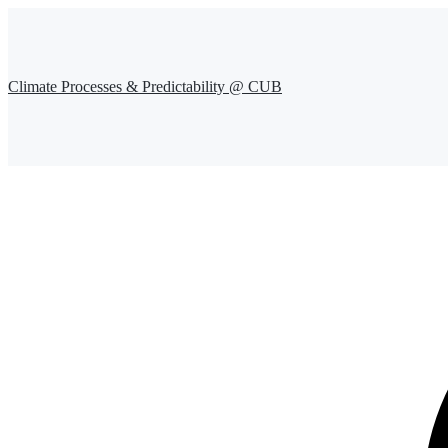
Climate Processes & Predictability @ CUB