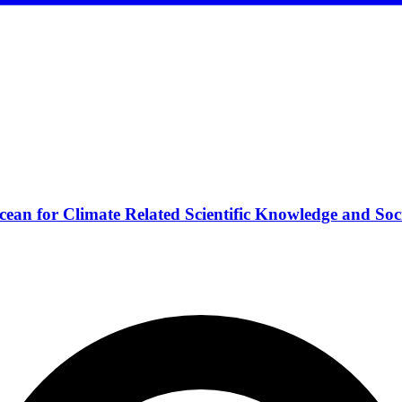
ean for Climate Related Scientific Knowledge and Soc