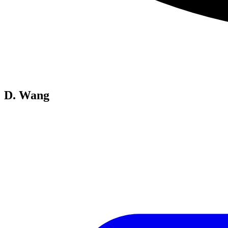
D. Wang