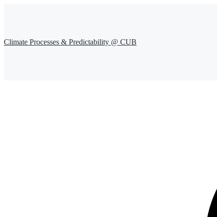
Climate Processes & Predictability @ CUB