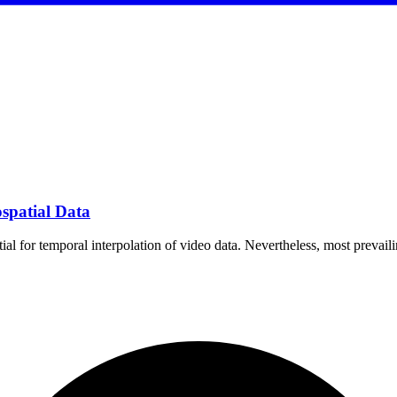
ospatial Data
l for temporal interpolation of video data. Nevertheless, most prevail