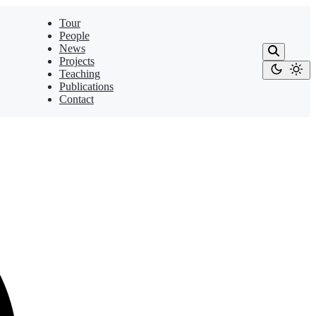
Tour
People
News
Projects
Teaching
Publications
Contact