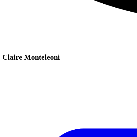
Claire Monteleoni