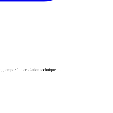
ing temporal interpolation techniques …