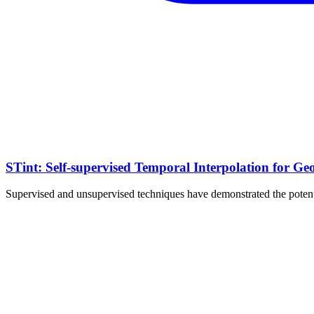
STint: Self-supervised Temporal Interpolation for Ge
Supervised and unsupervised techniques have demonstrated the potentia